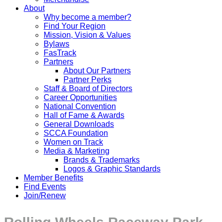
About
Why become a member?
Find Your Region
Mission, Vision & Values
Bylaws
FasTrack
Partners
About Our Partners
Partner Perks
Staff & Board of Directors
Career Opportunities
National Convention
Hall of Fame & Awards
General Downloads
SCCA Foundation
Women on Track
Media & Marketing
Brands & Trademarks
Logos & Graphic Standards
Member Benefits
Find Events
Join/Renew