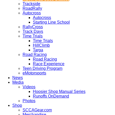
Trackside
RoadRally
Autocross
Autocross
Starting Line School
RallyCross
Track Days
Time Trials
Time Trials
HillClimb
Targa
Road Racing
Road Racing
Race Experience
Teen Driving Program
eMotorsports
News
Media
Videos
Hoosier Shop Manual Series
Runoffs OnDemand
Photos
Shop
SCCAGear.com
Merchandise