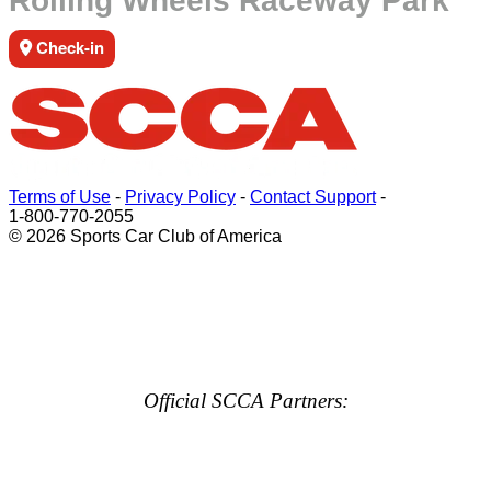
Rolling Wheels Raceway Park
Check-in
Terms of Use
-
Privacy Policy
-
Contact Support
-
1-800-770-2055
© 2026 Sports Car Club of America
Official SCCA Partners: