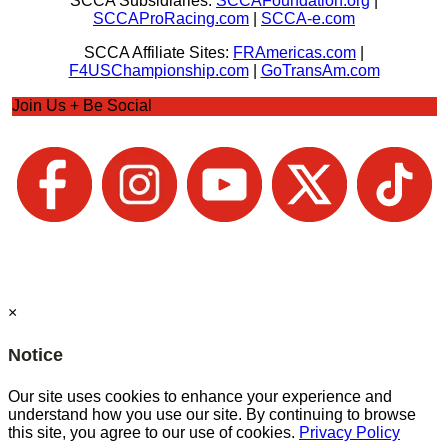
SCCA Subsidiaries:
SCCAFoundation.org
|
SCCAProRacing.com
|
SCCA-e.com
SCCA Affiliate Sites:
FRAmericas.com
|
F4USChampionship.com
|
GoTransAm.com
Join Us + Be Social
×
Notice
Our site uses cookies to enhance your experience and
understand how you use our site. By continuing to browse
this site, you agree to our use of cookies.
Privacy Policy