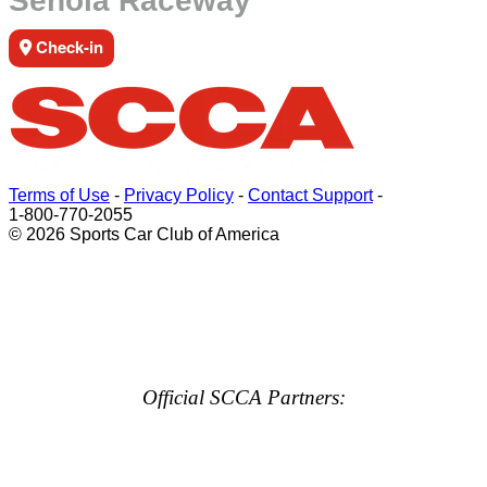
Senoia Raceway
Check-in
Terms of Use
-
Privacy Policy
-
Contact Support
-
1-800-770-2055
© 2026 Sports Car Club of America
Official SCCA Partners: