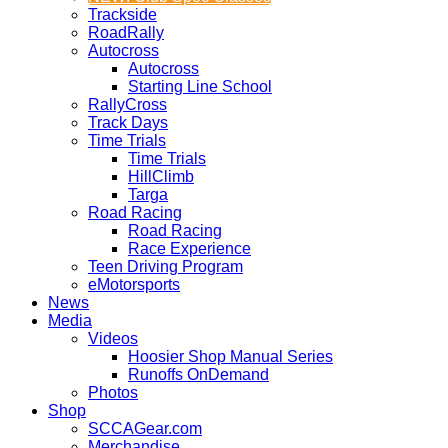
Trackside
RoadRally
Autocross
Autocross
Starting Line School
RallyCross
Track Days
Time Trials
Time Trials
HillClimb
Targa
Road Racing
Road Racing
Race Experience
Teen Driving Program
eMotorsports
News
Media
Videos
Hoosier Shop Manual Series
Runoffs OnDemand
Photos
Shop
SCCAGear.com
Merchandise