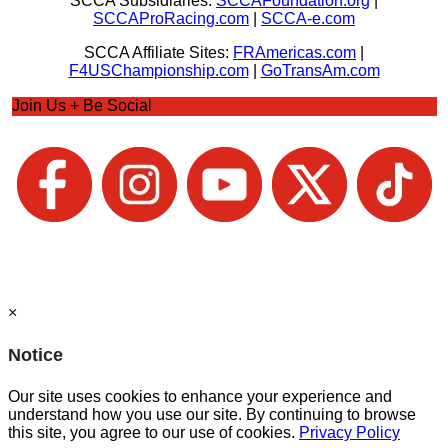
SCCA Subsidiaries:
SCCAFoundation.org
|
SCCAProRacing.com
|
SCCA-e.com
SCCA Affiliate Sites:
FRAmericas.com
|
F4USChampionship.com
|
GoTransAm.com
Join Us + Be Social
×
Notice
Our site uses cookies to enhance your experience and
understand how you use our site. By continuing to browse
this site, you agree to our use of cookies.
Privacy Policy