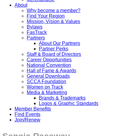
About
Why become a member?
Find Your Region
Mission, Vision & Values
Bylaws
FasTrack
Partners
About Our Partners
Partner Perks
Staff & Board of Directors
Career Opportunities
National Convention
Hall of Fame & Awards
General Downloads
SCCA Foundation
Women on Track
Media & Marketing
Brands & Trademarks
Logos & Graphic Standards
Member Benefits
Find Events
Join/Renew