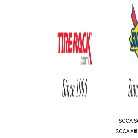
SCCA Su
SCCA Affil