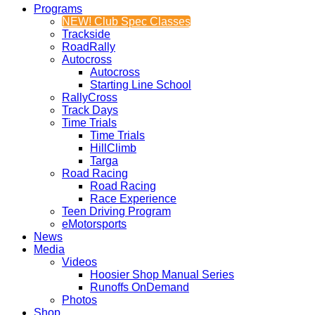
Programs
NEW! Club Spec Classes
Trackside
RoadRally
Autocross
Autocross
Starting Line School
RallyCross
Track Days
Time Trials
Time Trials
HillClimb
Targa
Road Racing
Road Racing
Race Experience
Teen Driving Program
eMotorsports
News
Media
Videos
Hoosier Shop Manual Series
Runoffs OnDemand
Photos
Shop