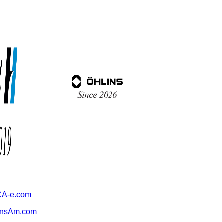
A-e.com
ansAm.com