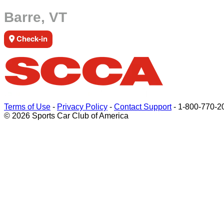
Barre, VT
Check-in
Terms of Use
-
Privacy Policy
-
Contact Support
-
1-800-770-2
© 2026 Sports Car Club of America