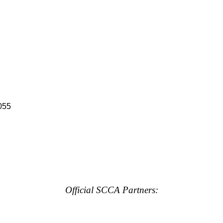
055
Official SCCA Partners: