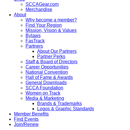
SCCAGear.com
Merchandise
About
Why become a member?
Find Your Region
Mission, Vision & Values
Bylaws
FasTrack
Partners
About Our Partners
Partner Perks
Staff & Board of Directors
Career Opportunities
National Convention
Hall of Fame & Awards
General Downloads
SCCA Foundation
Women on Track
Media & Marketing
Brands & Trademarks
Logos & Graphic Standards
Member Benefits
Find Events
Join/Renew