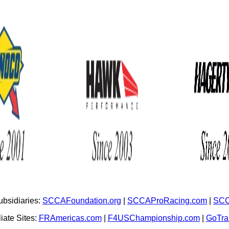
bsidiaries:
SCCAFoundation.org
|
SCCAProRacing.com
|
SCC
iate Sites:
FRAmericas.com
|
F4USChampionship.com
|
GoTr