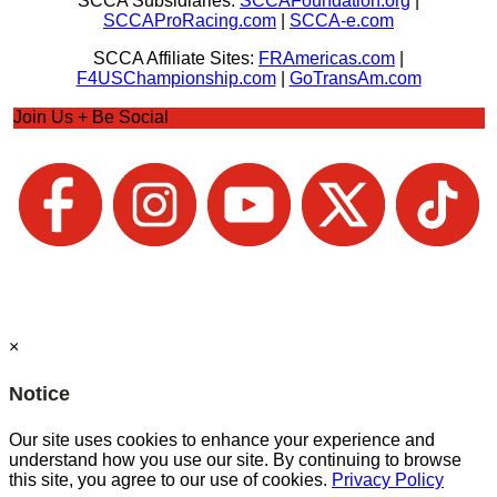
SCCA Subsidiaries:
SCCAFoundation.org
|
SCCAProRacing.com
|
SCCA-e.com
SCCA Affiliate Sites:
FRAmericas.com
|
F4USChampionship.com
|
GoTransAm.com
Join Us + Be Social
×
Notice
Our site uses cookies to enhance your experience and
understand how you use our site. By continuing to browse
this site, you agree to our use of cookies.
Privacy Policy