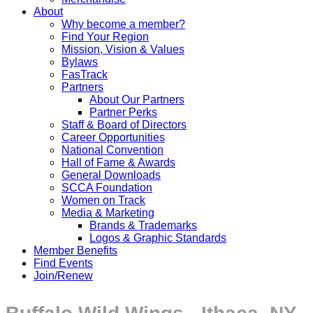
About
Why become a member?
Find Your Region
Mission, Vision & Values
Bylaws
FasTrack
Partners
About Our Partners
Partner Perks
Staff & Board of Directors
Career Opportunities
National Convention
Hall of Fame & Awards
General Downloads
SCCA Foundation
Women on Track
Media & Marketing
Brands & Trademarks
Logos & Graphic Standards
Member Benefits
Find Events
Join/Renew