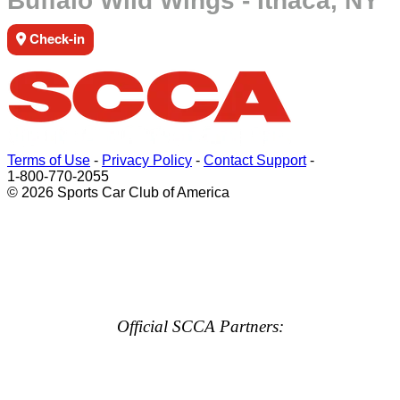
Buffalo Wild Wings - Ithaca, NY
Check-in
Terms of Use
-
Privacy Policy
-
Contact Support
-
1-800-770-2055
© 2026 Sports Car Club of America
Official SCCA Partners: