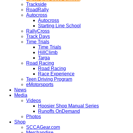
Trackside
RoadRally
Autocross
Autocross
Starting Line School
RallyCross
Track Days
Time Trials
Time Trials
HillClimb
Targa
Road Racing
Road Racing
Race Experience
Teen Driving Program
eMotorsports
News
Media
Videos
Hoosier Shop Manual Series
Runoffs OnDemand
Photos
Shop
SCCAGear.com
Merchandise