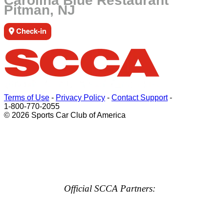
Carolina Blue Restaurant
Pitman, NJ
Check-in
Terms of Use
-
Privacy Policy
-
Contact Support
-
1-800-770-2055
© 2026 Sports Car Club of America
Official SCCA Partners: