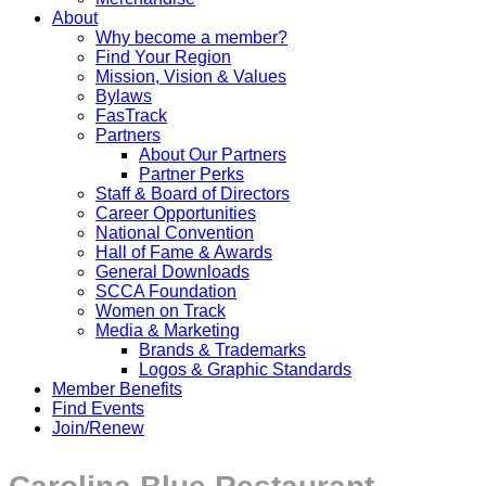
About
Why become a member?
Find Your Region
Mission, Vision & Values
Bylaws
FasTrack
Partners
About Our Partners
Partner Perks
Staff & Board of Directors
Career Opportunities
National Convention
Hall of Fame & Awards
General Downloads
SCCA Foundation
Women on Track
Media & Marketing
Brands & Trademarks
Logos & Graphic Standards
Member Benefits
Find Events
Join/Renew