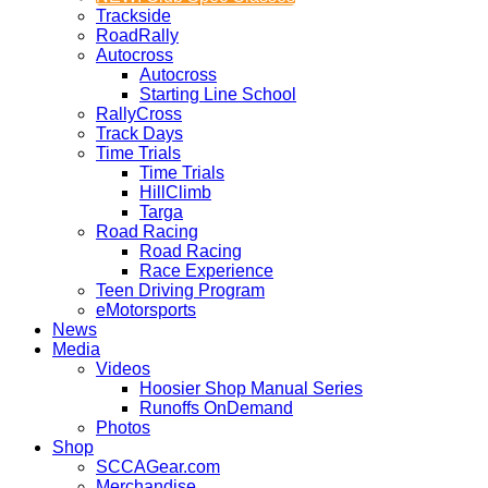
Trackside
RoadRally
Autocross
Autocross
Starting Line School
RallyCross
Track Days
Time Trials
Time Trials
HillClimb
Targa
Road Racing
Road Racing
Race Experience
Teen Driving Program
eMotorsports
News
Media
Videos
Hoosier Shop Manual Series
Runoffs OnDemand
Photos
Shop
SCCAGear.com
Merchandise