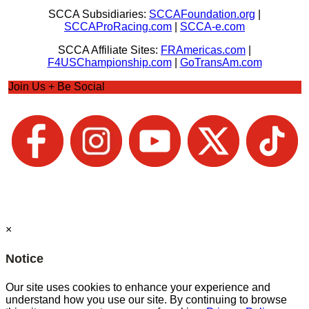
SCCA Subsidiaries:
SCCAFoundation.org
|
SCCAProRacing.com
|
SCCA-e.com
SCCA Affiliate Sites:
FRAmericas.com
|
F4USChampionship.com
|
GoTransAm.com
Join Us + Be Social
×
Notice
Our site uses cookies to enhance your experience and
understand how you use our site. By continuing to browse