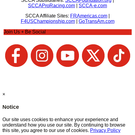
SCCA Subsidiaries:
SCCAFoundation.org
|
SCCAProRacing.com
|
SCCA-e.com
SCCA Affiliate Sites:
FRAmericas.com
|
F4USChampionship.com
|
GoTransAm.com
Join Us + Be Social
×
Notice
Our site uses cookies to enhance your experience and
understand how you use our site. By continuing to browse
this site, you agree to our use of cookies.
Privacy Policy