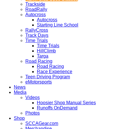
Trackside
RoadRally
Autocross
Autocross
Starting Line School
RallyCross
Track Days
Time Trials
Time Trials
HillClimb
Targa
Road Racing
Road Racing
Race Experience
Teen Driving Program
eMotorsports
News
Media
Videos
Hoosier Shop Manual Series
Runoffs OnDemand
Photos
Shop
SCCAGear.com
Merchandise