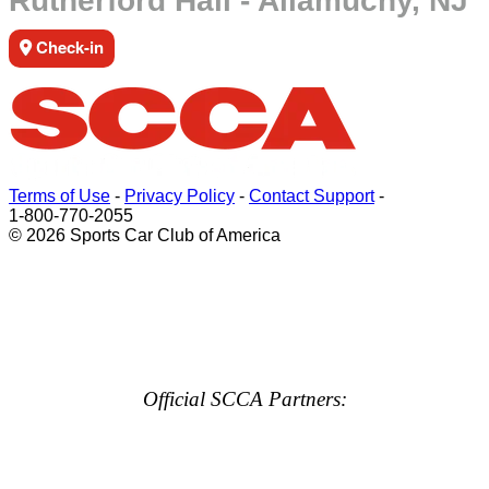
Rutherford Hall - Allamuchy, NJ
Check-in
Terms of Use
-
Privacy Policy
-
Contact Support
-
1-800-770-2055
© 2026 Sports Car Club of America
Official SCCA Partners: