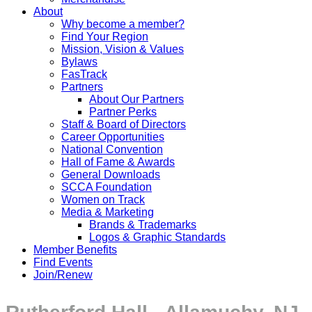
About
Why become a member?
Find Your Region
Mission, Vision & Values
Bylaws
FasTrack
Partners
About Our Partners
Partner Perks
Staff & Board of Directors
Career Opportunities
National Convention
Hall of Fame & Awards
General Downloads
SCCA Foundation
Women on Track
Media & Marketing
Brands & Trademarks
Logos & Graphic Standards
Member Benefits
Find Events
Join/Renew