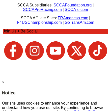
SCCA Subsidiaries:
SCCAFoundation.org
|
SCCAProRacing.com
|
SCCA-e.com
SCCA Affiliate Sites:
FRAmericas.com
|
F4USChampionship.com
|
GoTransAm.com
Join Us + Be Social
×
Notice
Our site uses cookies to enhance your experience and
understand how you use our site. By continuing to browse