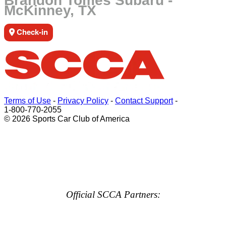
Brandon Tomes Subaru -
McKinney, TX
Check-in
Terms of Use
-
Privacy Policy
-
Contact Support
-
1-800-770-2055
© 2026 Sports Car Club of America
Official SCCA Partners: