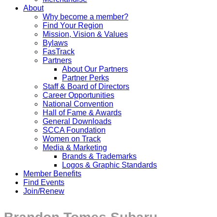
About
Why become a member?
Find Your Region
Mission, Vision & Values
Bylaws
FasTrack
Partners
About Our Partners
Partner Perks
Staff & Board of Directors
Career Opportunities
National Convention
Hall of Fame & Awards
General Downloads
SCCA Foundation
Women on Track
Media & Marketing
Brands & Trademarks
Logos & Graphic Standards
Member Benefits
Find Events
Join/Renew