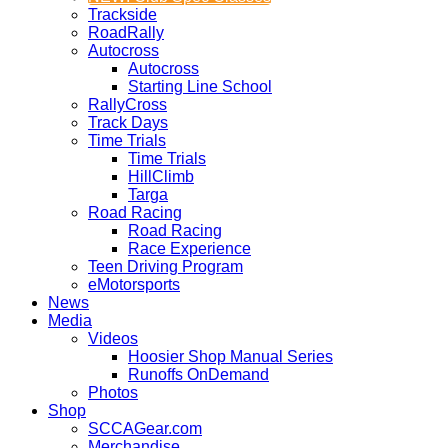
Trackside
RoadRally
Autocross
Autocross
Starting Line School
RallyCross
Track Days
Time Trials
Time Trials
HillClimb
Targa
Road Racing
Road Racing
Race Experience
Teen Driving Program
eMotorsports
News
Media
Videos
Hoosier Shop Manual Series
Runoffs OnDemand
Photos
Shop
SCCAGear.com
Merchandise