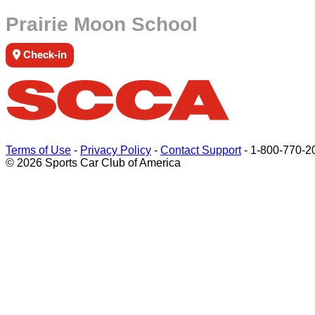
Prairie Moon School
Check-in
Terms of Use
-
Privacy Policy
-
Contact Support
-
1-800-770-2
© 2026 Sports Car Club of America