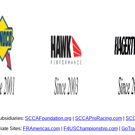
bsidiaries:
SCCAFoundation.org
|
SCCAProRacing.com
|
SCC
iate Sites:
FRAmericas.com
|
F4USChampionship.com
|
GoTr