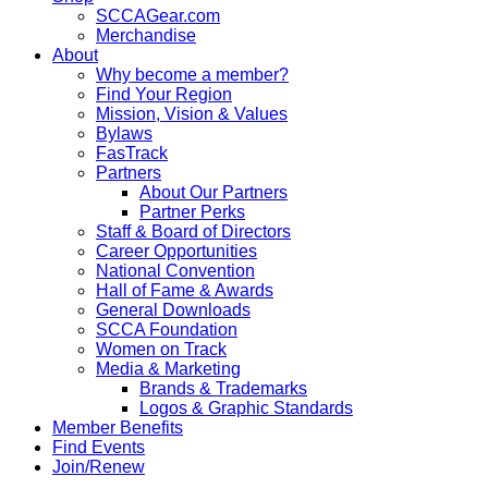
SCCAGear.com
Merchandise
About
Why become a member?
Find Your Region
Mission, Vision & Values
Bylaws
FasTrack
Partners
About Our Partners
Partner Perks
Staff & Board of Directors
Career Opportunities
National Convention
Hall of Fame & Awards
General Downloads
SCCA Foundation
Women on Track
Media & Marketing
Brands & Trademarks
Logos & Graphic Standards
Member Benefits
Find Events
Join/Renew