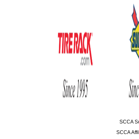
SCCA Su
SCCA Affil