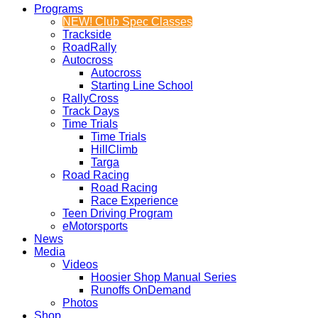
Programs
NEW! Club Spec Classes
Trackside
RoadRally
Autocross
Autocross
Starting Line School
RallyCross
Track Days
Time Trials
Time Trials
HillClimb
Targa
Road Racing
Road Racing
Race Experience
Teen Driving Program
eMotorsports
News
Media
Videos
Hoosier Shop Manual Series
Runoffs OnDemand
Photos
Shop