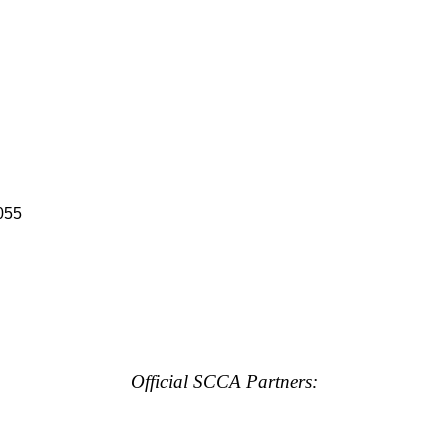
055
Official SCCA Partners: