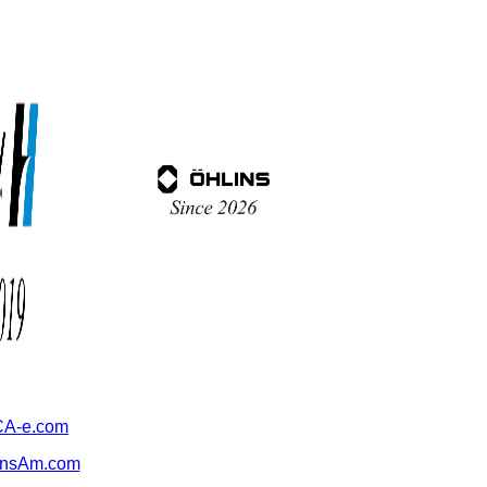
A-e.com
ansAm.com