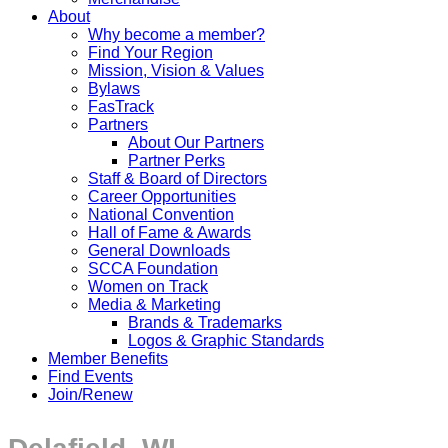
About
Why become a member?
Find Your Region
Mission, Vision & Values
Bylaws
FasTrack
Partners
About Our Partners
Partner Perks
Staff & Board of Directors
Career Opportunities
National Convention
Hall of Fame & Awards
General Downloads
SCCA Foundation
Women on Track
Media & Marketing
Brands & Trademarks
Logos & Graphic Standards
Member Benefits
Find Events
Join/Renew