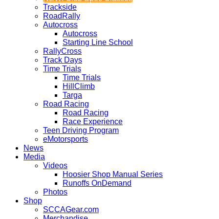
Trackside
RoadRally
Autocross
Autocross
Starting Line School
RallyCross
Track Days
Time Trials
Time Trials
HillClimb
Targa
Road Racing
Road Racing
Race Experience
Teen Driving Program
eMotorsports
News
Media
Videos
Hoosier Shop Manual Series
Runoffs OnDemand
Photos
Shop
SCCAGear.com
Merchandise