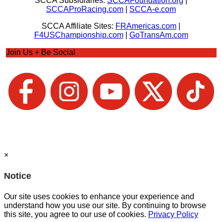
SCCA Subsidiaries:
SCCAFoundation.org
|
SCCAProRacing.com
|
SCCA-e.com
SCCA Affiliate Sites:
FRAmericas.com
|
F4USChampionship.com
|
GoTransAm.com
Join Us + Be Social
×
Notice
Our site uses cookies to enhance your experience and
understand how you use our site. By continuing to browse
this site, you agree to our use of cookies.
Privacy Policy