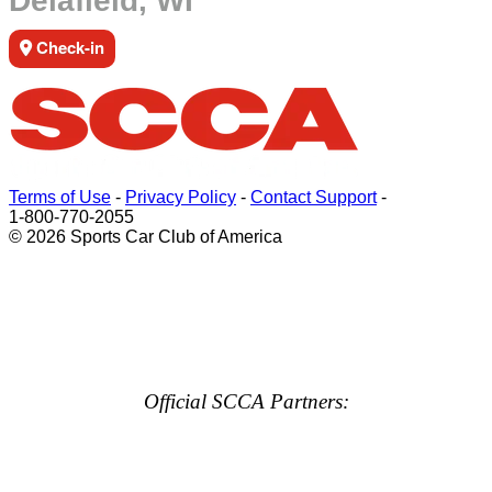
Delafield, WI
Check-in
Terms of Use
-
Privacy Policy
-
Contact Support
-
1-800-770-2055
© 2026 Sports Car Club of America
Official SCCA Partners: