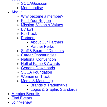
SCCAGear.com
Merchandise
About
Why become a member?
Find Your Region
Mission, Vision & Values
Bylaws
FasTrack
Partners
About Our Partners
Partner Perks
Staff & Board of Directors
Career Opportunities
National Convention
Hall of Fame & Awards
General Downloads
SCCA Foundation
Women on Track
Media & Marketing
Brands & Trademarks
Logos & Graphic Standards
Member Benefits
Find Events
Join/Renew