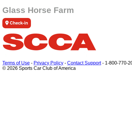
Glass Horse Farm
Check-in
Terms of Use
-
Privacy Policy
-
Contact Support
-
1-800-770-2
© 2026 Sports Car Club of America