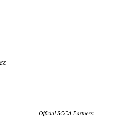
055
Official SCCA Partners: