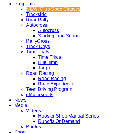
Programs
NEW! Club Spec Classes
Trackside
RoadRally
Autocross
Autocross
Starting Line School
RallyCross
Track Days
Time Trials
Time Trials
HillClimb
Targa
Road Racing
Road Racing
Race Experience
Teen Driving Program
eMotorsports
News
Media
Videos
Hoosier Shop Manual Series
Runoffs OnDemand
Photos
Shop