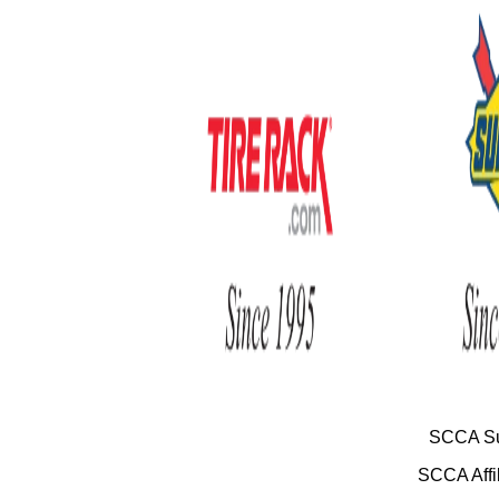
SCCA Su
SCCA Affil