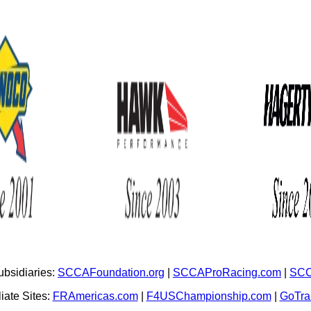
bsidiaries:
SCCAFoundation.org
|
SCCAProRacing.com
|
SCC
iate Sites:
FRAmericas.com
|
F4USChampionship.com
|
GoTr