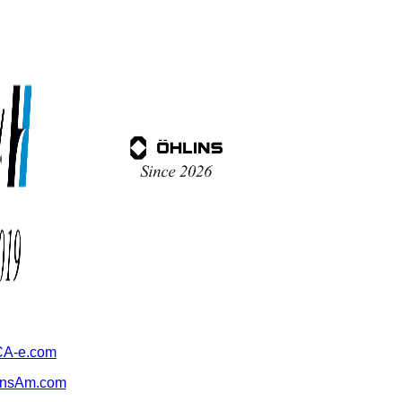
A-e.com
ansAm.com