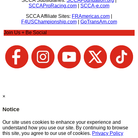
SCCA Subsidiaries:
SCCAFoundation.org
|
SCCAProRacing.com
|
SCCA-e.com
SCCA Affiliate Sites:
FRAmericas.com
|
F4USChampionship.com
|
GoTransAm.com
Join Us + Be Social
×
Notice
Our site uses cookies to enhance your experience and
understand how you use our site. By continuing to browse
this site, you agree to our use of cookies.
Privacy Policy