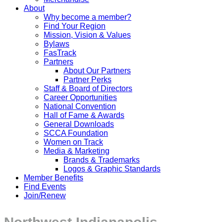
About
Why become a member?
Find Your Region
Mission, Vision & Values
Bylaws
FasTrack
Partners
About Our Partners
Partner Perks
Staff & Board of Directors
Career Opportunities
National Convention
Hall of Fame & Awards
General Downloads
SCCA Foundation
Women on Track
Media & Marketing
Brands & Trademarks
Logos & Graphic Standards
Member Benefits
Find Events
Join/Renew