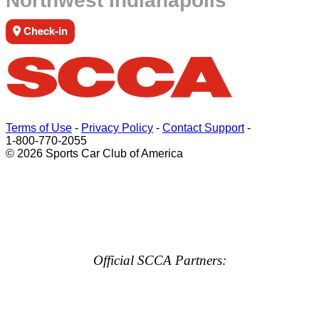
Northwest Indianapolis
Check-in
Terms of Use
-
Privacy Policy
-
Contact Support
-
1-800-770-2055
© 2026 Sports Car Club of America
Official SCCA Partners: