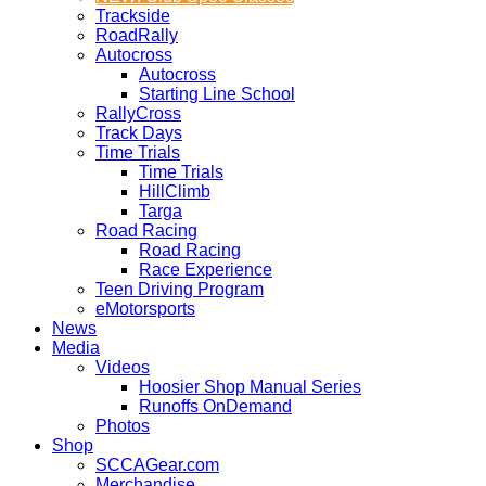
Trackside
RoadRally
Autocross
Autocross
Starting Line School
RallyCross
Track Days
Time Trials
Time Trials
HillClimb
Targa
Road Racing
Road Racing
Race Experience
Teen Driving Program
eMotorsports
News
Media
Videos
Hoosier Shop Manual Series
Runoffs OnDemand
Photos
Shop
SCCAGear.com
Merchandise