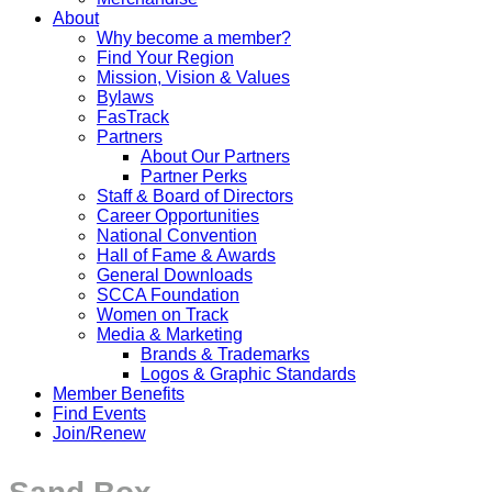
About
Why become a member?
Find Your Region
Mission, Vision & Values
Bylaws
FasTrack
Partners
About Our Partners
Partner Perks
Staff & Board of Directors
Career Opportunities
National Convention
Hall of Fame & Awards
General Downloads
SCCA Foundation
Women on Track
Media & Marketing
Brands & Trademarks
Logos & Graphic Standards
Member Benefits
Find Events
Join/Renew