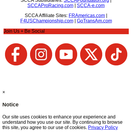
SCCA Subsidiaries:
SCCAFoundation.org
|
SCCAProRacing.com
|
SCCA-e.com
SCCA Affiliate Sites:
FRAmericas.com
|
F4USChampionship.com
|
GoTransAm.com
Join Us + Be Social
×
Notice
Our site uses cookies to enhance your experience and
understand how you use our site. By continuing to browse
this site, you agree to our use of cookies.
Privacy Policy