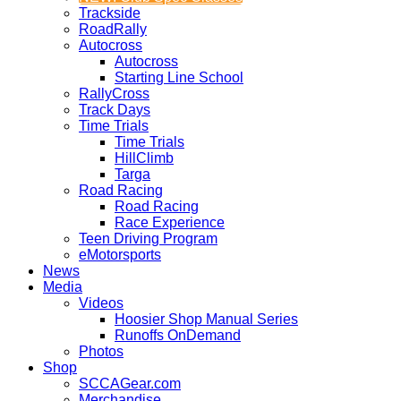
Trackside
RoadRally
Autocross
Autocross
Starting Line School
RallyCross
Track Days
Time Trials
Time Trials
HillClimb
Targa
Road Racing
Road Racing
Race Experience
Teen Driving Program
eMotorsports
News
Media
Videos
Hoosier Shop Manual Series
Runoffs OnDemand
Photos
Shop
SCCAGear.com
Merchandise