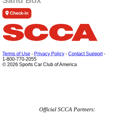
Sand Box
Check-in
Terms of Use
-
Privacy Policy
-
Contact Support
-
1-800-770-2055
© 2026 Sports Car Club of America
Official SCCA Partners: