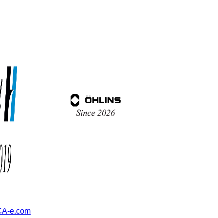
A-e.com