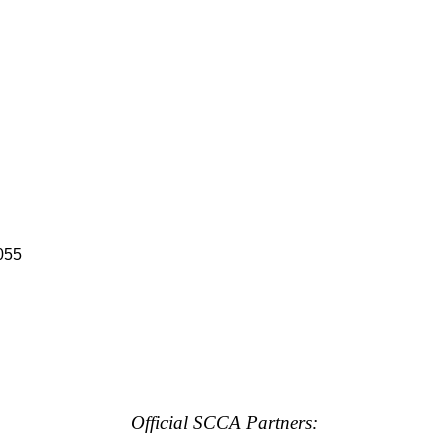
055
Official SCCA Partners: