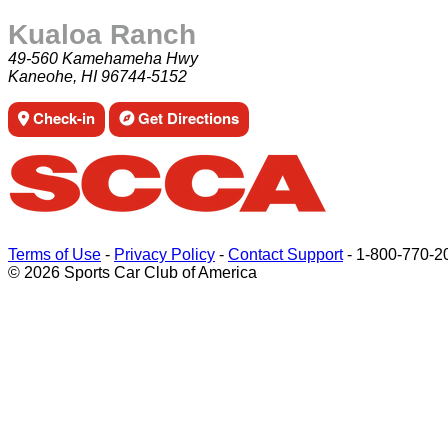
Kualoa Ranch
49-560 Kamehameha Hwy
Kaneohe, HI 96744-5152
Check-in
Get Directions
Terms of Use
-
Privacy Policy
-
Contact Support
-
1-800-770-2
© 2026 Sports Car Club of America