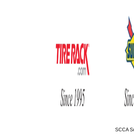
SCCA Su