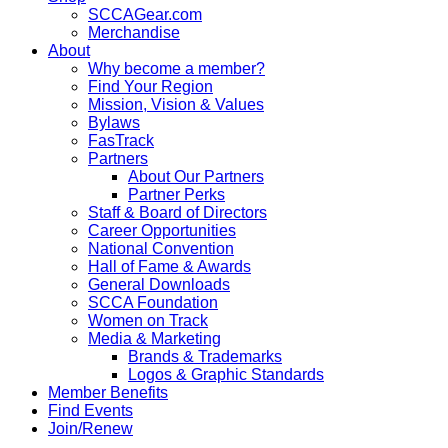
SCCAGear.com
Merchandise
About
Why become a member?
Find Your Region
Mission, Vision & Values
Bylaws
FasTrack
Partners
About Our Partners
Partner Perks
Staff & Board of Directors
Career Opportunities
National Convention
Hall of Fame & Awards
General Downloads
SCCA Foundation
Women on Track
Media & Marketing
Brands & Trademarks
Logos & Graphic Standards
Member Benefits
Find Events
Join/Renew