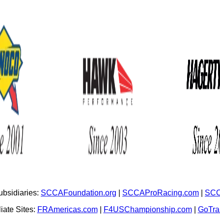
bsidiaries:
SCCAFoundation.org
|
SCCAProRacing.com
|
SCC
iate Sites:
FRAmericas.com
|
F4USChampionship.com
|
GoTr