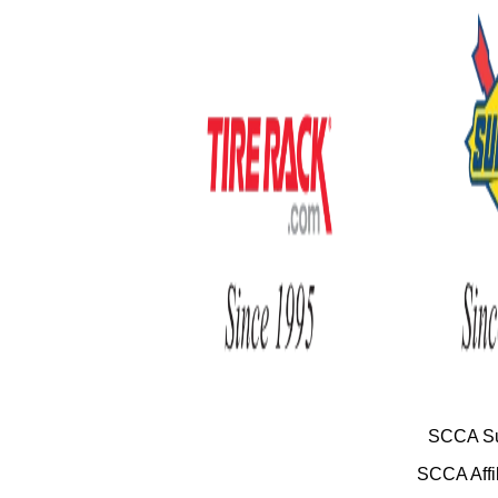
SCCA Su
SCCA Affil