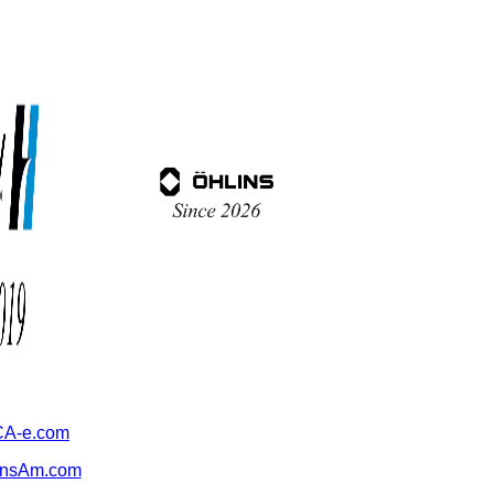
A-e.com
ansAm.com