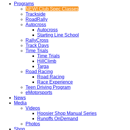
Programs
NEW! Club Spec Classes
Trackside
RoadRally
Autocross
Autocross
Starting Line School
RallyCross
Track Days
Time Trials
Time Trials
HillClimb
Targa
Road Racing
Road Racing
Race Experience
Teen Driving Program
eMotorsports
News
Media
Videos
Hoosier Shop Manual Series
Runoffs OnDemand
Photos
Shop