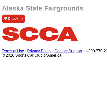
Alaska State Fairgrounds
Check-in
Terms of Use
-
Privacy Policy
-
Contact Support
-
1-800-770-2
© 2026 Sports Car Club of America