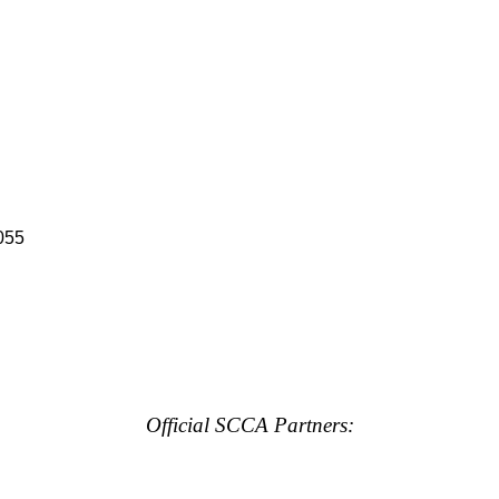
055
Official SCCA Partners: