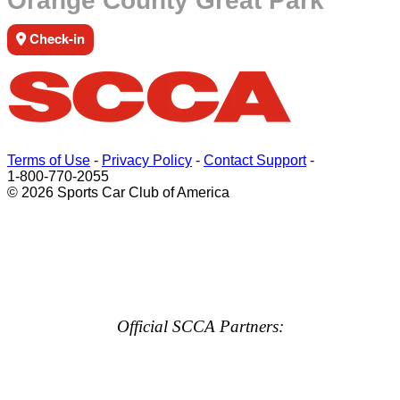
Orange County Great Park
Check-in
Terms of Use
-
Privacy Policy
-
Contact Support
-
1-800-770-2055
© 2026 Sports Car Club of America
Official SCCA Partners: