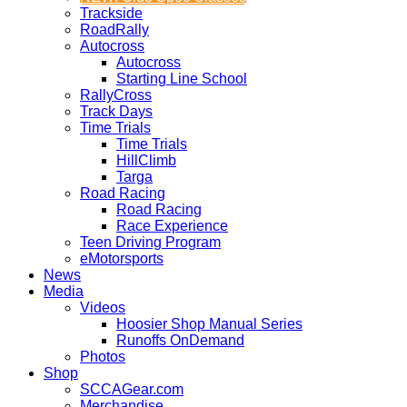
Trackside
RoadRally
Autocross
Autocross
Starting Line School
RallyCross
Track Days
Time Trials
Time Trials
HillClimb
Targa
Road Racing
Road Racing
Race Experience
Teen Driving Program
eMotorsports
News
Media
Videos
Hoosier Shop Manual Series
Runoffs OnDemand
Photos
Shop
SCCAGear.com
Merchandise