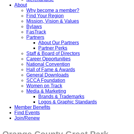
About
Why become a member?
Find Your Region
Mission, Vision & Values
Bylaws
FasTrack
Partners
About Our Partners
Partner Perks
Staff & Board of Directors
Career Opportunities
National Convention
Hall of Fame & Awards
General Downloads
SCCA Foundation
Women on Track
Media & Marketing
Brands & Trademarks
Logos & Graphic Standards
Member Benefits
Find Events
Join/Renew