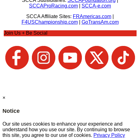
SCCA Subsidiaries:
SCCAFoundation.org
|
SCCAProRacing.com
|
SCCA-e.com
SCCA Affiliate Sites:
FRAmericas.com
|
F4USChampionship.com
|
GoTransAm.com
Join Us + Be Social
×
Notice
Our site uses cookies to enhance your experience and
understand how you use our site. By continuing to browse
this site, you agree to our use of cookies.
Privacy Policy