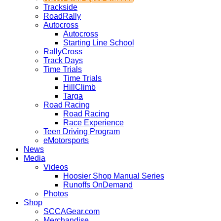
Trackside
RoadRally
Autocross
Autocross
Starting Line School
RallyCross
Track Days
Time Trials
Time Trials
HillClimb
Targa
Road Racing
Road Racing
Race Experience
Teen Driving Program
eMotorsports
News
Media
Videos
Hoosier Shop Manual Series
Runoffs OnDemand
Photos
Shop
SCCAGear.com
Merchandise