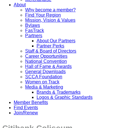
About
Why become a member?
Find Your Region
Mission, Vision & Values
Bylaws
FasTrack
Partners
About Our Partners
Partner Perks
Staff & Board of Directors
Career Opportunities
National Convention
Hall of Fame & Awards
General Downloads
SCCA Foundation
Women on Track
Media & Marketing
Brands & Trademarks
Logos & Graphic Standards
Member Benefits
Find Events
Join/Renew