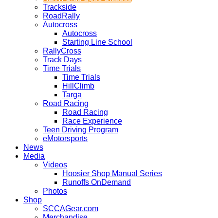
Trackside
RoadRally
Autocross
Autocross
Starting Line School
RallyCross
Track Days
Time Trials
Time Trials
HillClimb
Targa
Road Racing
Road Racing
Race Experience
Teen Driving Program
eMotorsports
News
Media
Videos
Hoosier Shop Manual Series
Runoffs OnDemand
Photos
Shop
SCCAGear.com
Merchandise