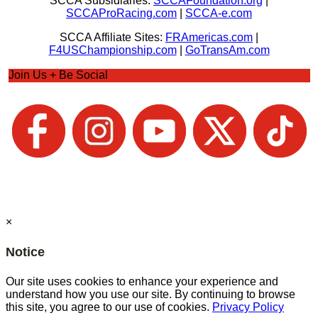
SCCA Subsidiaries:
SCCAFoundation.org
|
SCCAProRacing.com
|
SCCA-e.com
SCCA Affiliate Sites:
FRAmericas.com
|
F4USChampionship.com
|
GoTransAm.com
Join Us + Be Social
×
Notice
Our site uses cookies to enhance your experience and
understand how you use our site. By continuing to browse
this site, you agree to our use of cookies.
Privacy Policy