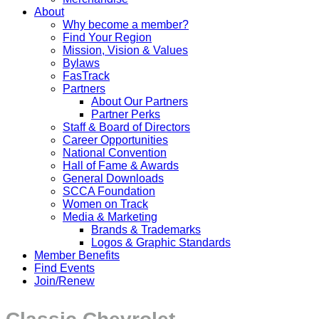
About
Why become a member?
Find Your Region
Mission, Vision & Values
Bylaws
FasTrack
Partners
About Our Partners
Partner Perks
Staff & Board of Directors
Career Opportunities
National Convention
Hall of Fame & Awards
General Downloads
SCCA Foundation
Women on Track
Media & Marketing
Brands & Trademarks
Logos & Graphic Standards
Member Benefits
Find Events
Join/Renew