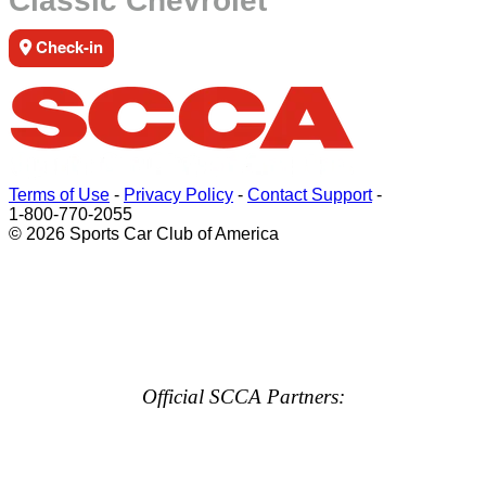
Classic Chevrolet
Check-in
Terms of Use
-
Privacy Policy
-
Contact Support
-
1-800-770-2055
© 2026 Sports Car Club of America
Official SCCA Partners: