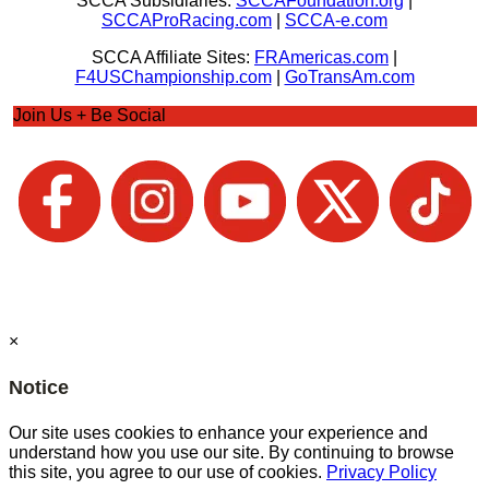
SCCA Subsidiaries:
SCCAFoundation.org
|
SCCAProRacing.com
|
SCCA-e.com
SCCA Affiliate Sites:
FRAmericas.com
|
F4USChampionship.com
|
GoTransAm.com
Join Us + Be Social
×
Notice
Our site uses cookies to enhance your experience and
understand how you use our site. By continuing to browse
this site, you agree to our use of cookies.
Privacy Policy