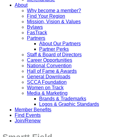
About
Why become a member?
Find Your Region
Mission, Vision & Values
Bylaws
FasTrack
Partners
About Our Partners
Partner Perks
Staff & Board of Directors
Career Opportunities
National Convention
Hall of Fame & Awards
General Downloads
SCCA Foundation
Women on Track
Media & Marketing
Brands & Trademarks
Logos & Graphic Standards
Member Benefits
Find Events
Join/Renew