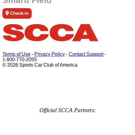
Smartt Field
Check-in
Terms of Use
-
Privacy Policy
-
Contact Support
-
1-800-770-2055
© 2026 Sports Car Club of America
Official SCCA Partners: