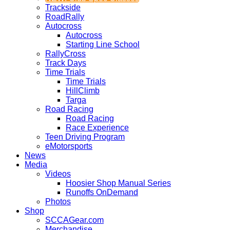
Trackside
RoadRally
Autocross
Autocross
Starting Line School
RallyCross
Track Days
Time Trials
Time Trials
HillClimb
Targa
Road Racing
Road Racing
Race Experience
Teen Driving Program
eMotorsports
News
Media
Videos
Hoosier Shop Manual Series
Runoffs OnDemand
Photos
Shop
SCCAGear.com
Merchandise