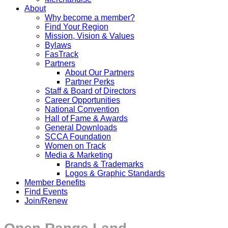
About
Why become a member?
Find Your Region
Mission, Vision & Values
Bylaws
FasTrack
Partners
About Our Partners
Partner Perks
Staff & Board of Directors
Career Opportunities
National Convention
Hall of Fame & Awards
General Downloads
SCCA Foundation
Women on Track
Media & Marketing
Brands & Trademarks
Logos & Graphic Standards
Member Benefits
Find Events
Join/Renew