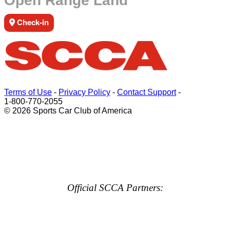
Open Range Land
Check-in
Terms of Use
-
Privacy Policy
-
Contact Support
-
1-800-770-2055
© 2026 Sports Car Club of America
Official SCCA Partners: