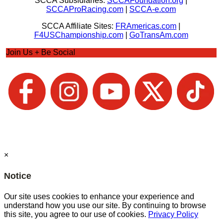
SCCA Subsidiaries:
SCCAFoundation.org
|
SCCAProRacing.com
|
SCCA-e.com
SCCA Affiliate Sites:
FRAmericas.com
|
F4USChampionship.com
|
GoTransAm.com
Join Us + Be Social
×
Notice
Our site uses cookies to enhance your experience and
understand how you use our site. By continuing to browse
this site, you agree to our use of cookies.
Privacy Policy