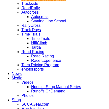
Trackside
RoadRally
Autocross
Autocross
Starting Line School
RallyCross
Track Days
Time Trials
Time Trials
HillClimb
Targa
Road Racing
Road Racing
Race Experience
Teen Driving Program
eMotorsports
News
Media
Videos
Hoosier Shop Manual Series
Runoffs OnDemand
Photos
Shop
SCCAGear.com
Merchandise