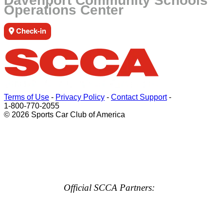
Davenport Community Schools
Operations Center
Check-in
Terms of Use
-
Privacy Policy
-
Contact Support
-
1-800-770-2055
© 2026 Sports Car Club of America
Official SCCA Partners: