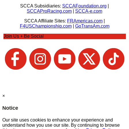
SCCA Subsidiaries:
SCCAFoundation.org
|
SCCAProRacing.com
|
SCCA-e.com
SCCA Affiliate Sites:
FRAmericas.com
|
F4USChampionship.com
|
GoTransAm.com
Join Us + Be Social
×
Notice
Our site uses cookies to enhance your experience and
understand how you use our site. By continuing to browse