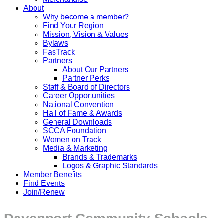
About
Why become a member?
Find Your Region
Mission, Vision & Values
Bylaws
FasTrack
Partners
About Our Partners
Partner Perks
Staff & Board of Directors
Career Opportunities
National Convention
Hall of Fame & Awards
General Downloads
SCCA Foundation
Women on Track
Media & Marketing
Brands & Trademarks
Logos & Graphic Standards
Member Benefits
Find Events
Join/Renew