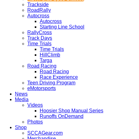
Trackside
RoadRally
Autocross
Autocross
Starting Line School
RallyCross
Track Days
Time Trials
Time Trials
HillClimb
Targa
Road Racing
Road Racing
Race Experience
Teen Driving Program
eMotorsports
News
Media
Videos
Hoosier Shop Manual Series
Runoffs OnDemand
Photos
Shop
SCCAGear.com
Merchandise