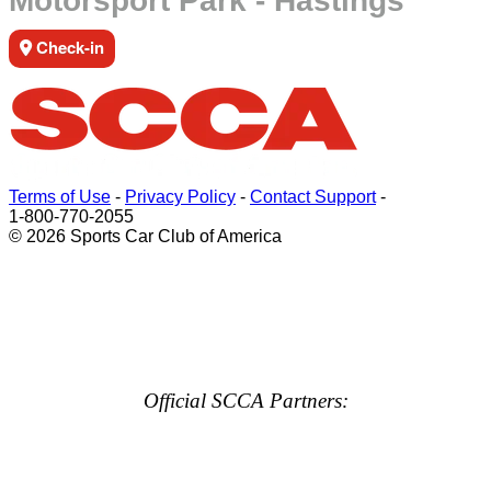
Motorsport Park - Hastings
Check-in
Terms of Use
-
Privacy Policy
-
Contact Support
-
1-800-770-2055
© 2026 Sports Car Club of America
Official SCCA Partners: