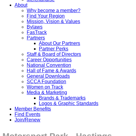
About
Why become a member?
Find Your Region
Mission, Vision & Values
Bylaws
FasTrack
Partners
About Our Partners
Partner Perks
Staff & Board of Directors
Career Opportunities
National Convention
Hall of Fame & Awards
General Downloads
SCCA Foundation
Women on Track
Media & Marketing
Brands & Trademarks
Logos & Graphic Standards
Member Benefits
Find Events
Join/Renew