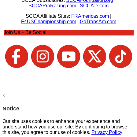
SCCA Subsidiaries:
SCCAFoundation.org
|
SCCAProRacing.com
|
SCCA-e.com
SCCA Affiliate Sites:
FRAmericas.com
|
F4USChampionship.com
|
GoTransAm.com
Join Us + Be Social
×
Notice
Our site uses cookies to enhance your experience and
understand how you use our site. By continuing to browse
this site, you agree to our use of cookies.
Privacy Policy