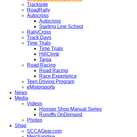
Trackside
RoadRally
Autocross
Autocross
Starting Line School
RallyCross
Track Days
Time Trials
Time Trials
HillClimb
Targa
Road Racing
Road Racing
Race Experience
Teen Driving Program
eMotorsports
News
Media
Videos
Hoosier Shop Manual Series
Runoffs OnDemand
Photos
Shop
SCCAGear.com
Merchandise