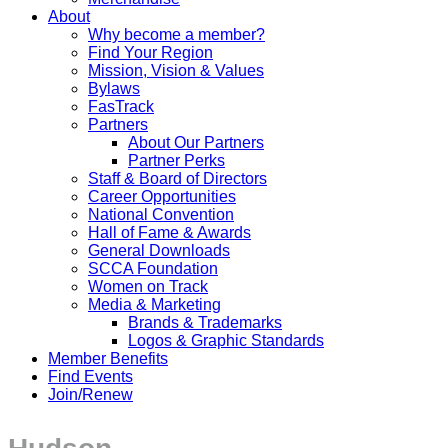
About
Why become a member?
Find Your Region
Mission, Vision & Values
Bylaws
FasTrack
Partners
About Our Partners
Partner Perks
Staff & Board of Directors
Career Opportunities
National Convention
Hall of Fame & Awards
General Downloads
SCCA Foundation
Women on Track
Media & Marketing
Brands & Trademarks
Logos & Graphic Standards
Member Benefits
Find Events
Join/Renew