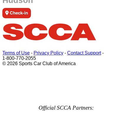
Hudson
Check-in
Terms of Use
-
Privacy Policy
-
Contact Support
-
1-800-770-2055
© 2026 Sports Car Club of America
Official SCCA Partners: