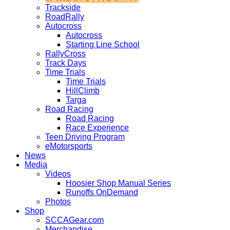
Trackside
RoadRally
Autocross
Autocross
Starting Line School
RallyCross
Track Days
Time Trials
Time Trials
HillClimb
Targa
Road Racing
Road Racing
Race Experience
Teen Driving Program
eMotorsports
News
Media
Videos
Hoosier Shop Manual Series
Runoffs OnDemand
Photos
Shop
SCCAGear.com
Merchandise