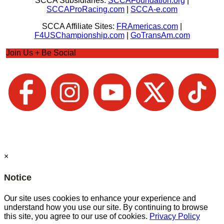
SCCA Subsidiaries:
SCCAFoundation.org
|
SCCAProRacing.com
|
SCCA-e.com
SCCA Affiliate Sites:
FRAmericas.com
|
F4USChampionship.com
|
GoTransAm.com
Join Us + Be Social
×
Notice
Our site uses cookies to enhance your experience and
understand how you use our site. By continuing to browse
this site, you agree to our use of cookies.
Privacy Policy