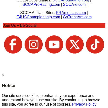
SCCA Subsidiaries:
SCCAFoundation.org
|
SCCAProRacing.com
|
SCCA-e.com
SCCA Affiliate Sites:
FRAmericas.com
|
F4USChampionship.com
|
GoTransAm.com
Join Us + Be Social
×
Notice
Our site uses cookies to enhance your experience and
understand how you use our site. By continuing to browse
this site, you agree to our use of cookies.
Privacy Policy