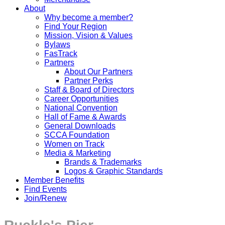
About
Why become a member?
Find Your Region
Mission, Vision & Values
Bylaws
FasTrack
Partners
About Our Partners
Partner Perks
Staff & Board of Directors
Career Opportunities
National Convention
Hall of Fame & Awards
General Downloads
SCCA Foundation
Women on Track
Media & Marketing
Brands & Trademarks
Logos & Graphic Standards
Member Benefits
Find Events
Join/Renew