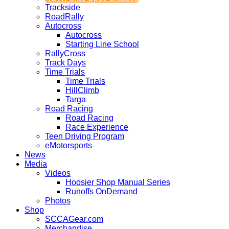
Trackside
RoadRally
Autocross
Autocross
Starting Line School
RallyCross
Track Days
Time Trials
Time Trials
HillClimb
Targa
Road Racing
Road Racing
Race Experience
Teen Driving Program
eMotorsports
News
Media
Videos
Hoosier Shop Manual Series
Runoffs OnDemand
Photos
Shop
SCCAGear.com
Merchandise