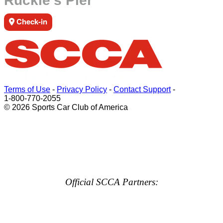
Ruckle's Pier
Check-in
Terms of Use
-
Privacy Policy
-
Contact Support
-
1-800-770-2055
© 2026 Sports Car Club of America
Official SCCA Partners: