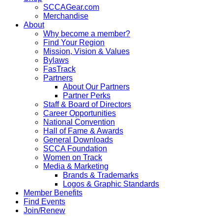
SCCAGear.com
Merchandise
About
Why become a member?
Find Your Region
Mission, Vision & Values
Bylaws
FasTrack
Partners
About Our Partners
Partner Perks
Staff & Board of Directors
Career Opportunities
National Convention
Hall of Fame & Awards
General Downloads
SCCA Foundation
Women on Track
Media & Marketing
Brands & Trademarks
Logos & Graphic Standards
Member Benefits
Find Events
Join/Renew