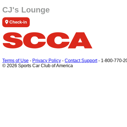
CJ's Lounge
Check-in
Terms of Use
-
Privacy Policy
-
Contact Support
-
1-800-770-2
© 2026 Sports Car Club of America