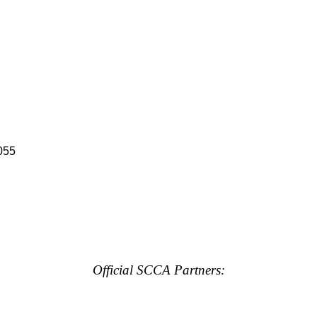
055
Official SCCA Partners: