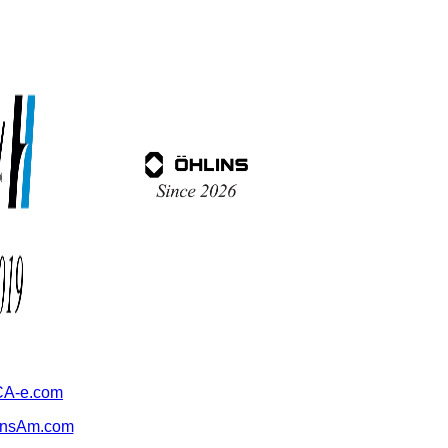
A-e.com
ansAm.com