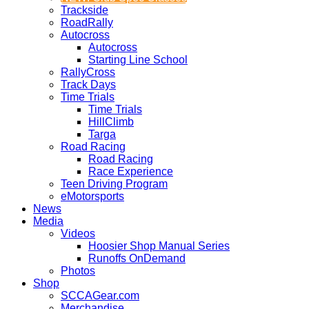
Trackside
RoadRally
Autocross
Autocross
Starting Line School
RallyCross
Track Days
Time Trials
Time Trials
HillClimb
Targa
Road Racing
Road Racing
Race Experience
Teen Driving Program
eMotorsports
News
Media
Videos
Hoosier Shop Manual Series
Runoffs OnDemand
Photos
Shop
SCCAGear.com
Merchandise