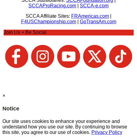
SCCA Subsidiaries:
SCCAFoundation.org
|
SCCAProRacing.com
|
SCCA-e.com
SCCA Affiliate Sites:
FRAmericas.com
|
F4USChampionship.com
|
GoTransAm.com
Join Us + Be Social
×
Notice
Our site uses cookies to enhance your experience and
understand how you use our site. By continuing to browse
this site, you agree to our use of cookies.
Privacy Policy