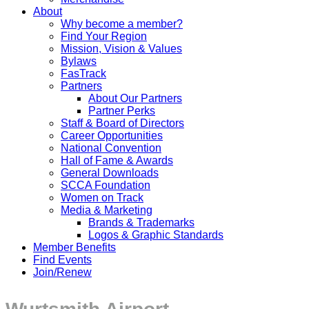
About
Why become a member?
Find Your Region
Mission, Vision & Values
Bylaws
FasTrack
Partners
About Our Partners
Partner Perks
Staff & Board of Directors
Career Opportunities
National Convention
Hall of Fame & Awards
General Downloads
SCCA Foundation
Women on Track
Media & Marketing
Brands & Trademarks
Logos & Graphic Standards
Member Benefits
Find Events
Join/Renew