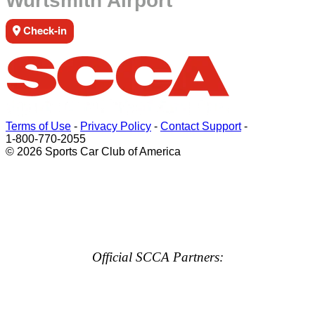
Wurtsmith Airport
Check-in
Terms of Use
-
Privacy Policy
-
Contact Support
-
1-800-770-2055
© 2026 Sports Car Club of America
Official SCCA Partners: