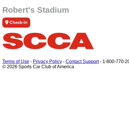
Robert's Stadium
Check-in
Terms of Use
-
Privacy Policy
-
Contact Support
-
1-800-770-2
© 2026 Sports Car Club of America