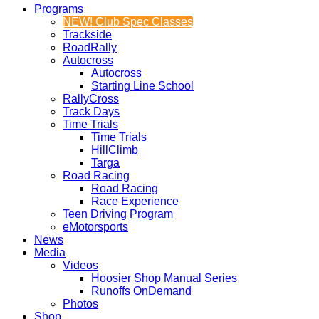
Programs
NEW! Club Spec Classes
Trackside
RoadRally
Autocross
Autocross
Starting Line School
RallyCross
Track Days
Time Trials
Time Trials
HillClimb
Targa
Road Racing
Road Racing
Race Experience
Teen Driving Program
eMotorsports
News
Media
Videos
Hoosier Shop Manual Series
Runoffs OnDemand
Photos
Shop