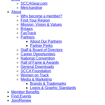
SCCAGear.com
Merchandise
About
Why become a member?
Find Your Region
Mission, Vision & Values
Bylaws
FasTrack
Partners
About Our Partners
Partner Perks
Staff & Board of Directors
Career Opportunities
National Convention
Hall of Fame & Awards
General Downloads
SCCA Foundation
Women on Track
Media & Marketing
Brands & Trademarks
Logos & Graphic Standards
Member Benefits
Find Events
Join/Renew