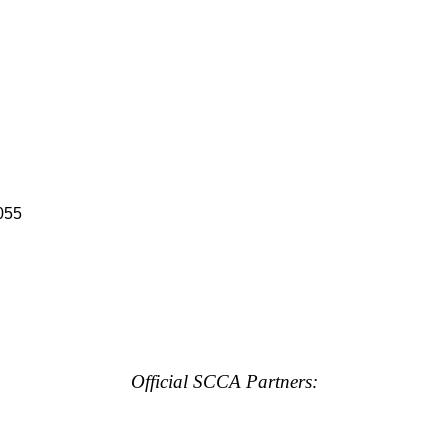
055
Official SCCA Partners: