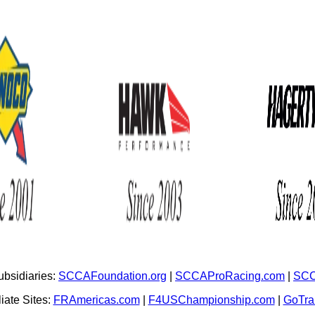
bsidiaries:
SCCAFoundation.org
|
SCCAProRacing.com
|
SCC
iate Sites:
FRAmericas.com
|
F4USChampionship.com
|
GoTr