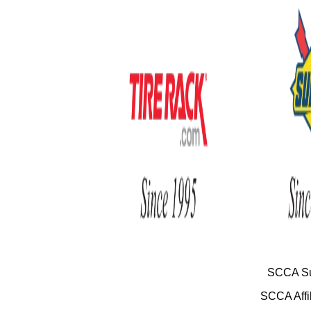
SCCA Su
SCCA Affil