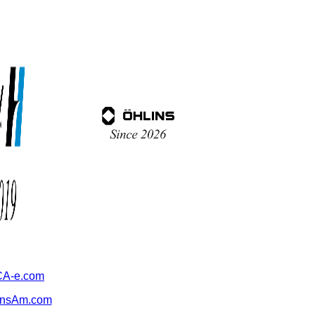
A-e.com
ansAm.com