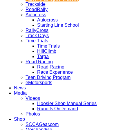
Trackside
RoadRally
Autocross
Autocross
Starting Line School
RallyCross
Track Days
Time Trials
Time Trials
HillClimb
Targa
Road Racing
Road Racing
Race Experience
Teen Driving Program
eMotorsports
News
Media
Videos
Hoosier Shop Manual Series
Runoffs OnDemand
Photos
Shop
SCCAGear.com
Merchandise