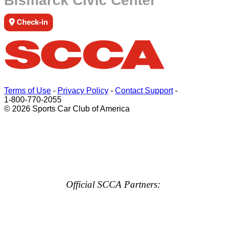
Bismarck Civic Center
Check-in
Terms of Use
-
Privacy Policy
-
Contact Support
-
1-800-770-2055
© 2026 Sports Car Club of America
Official SCCA Partners: