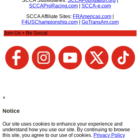
SCCA Subsidiaries:
SCCAFoundation.org
|
SCCAProRacing.com
|
SCCA-e.com
SCCA Affiliate Sites:
FRAmericas.com
|
F4USChampionship.com
|
GoTransAm.com
Join Us + Be Social
×
Notice
Our site uses cookies to enhance your experience and
understand how you use our site. By continuing to browse
this site, you agree to our use of cookies.
Privacy Policy