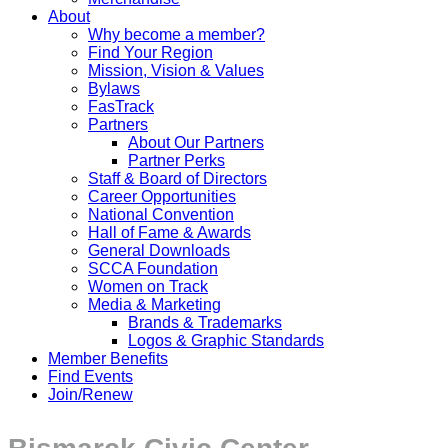
About
Why become a member?
Find Your Region
Mission, Vision & Values
Bylaws
FasTrack
Partners
About Our Partners
Partner Perks
Staff & Board of Directors
Career Opportunities
National Convention
Hall of Fame & Awards
General Downloads
SCCA Foundation
Women on Track
Media & Marketing
Brands & Trademarks
Logos & Graphic Standards
Member Benefits
Find Events
Join/Renew