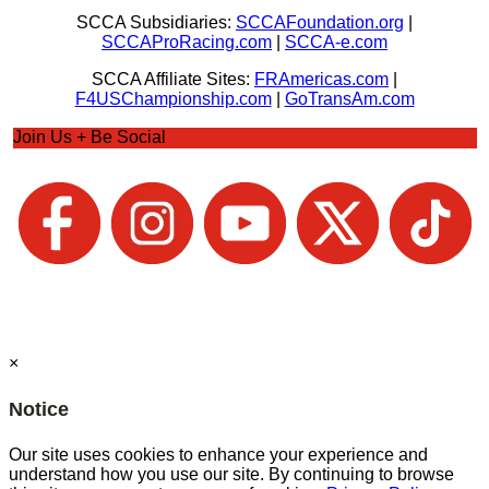
SCCA Subsidiaries:
SCCAFoundation.org
|
SCCAProRacing.com
|
SCCA-e.com
SCCA Affiliate Sites:
FRAmericas.com
|
F4USChampionship.com
|
GoTransAm.com
Join Us + Be Social
×
Notice
Our site uses cookies to enhance your experience and
understand how you use our site. By continuing to browse