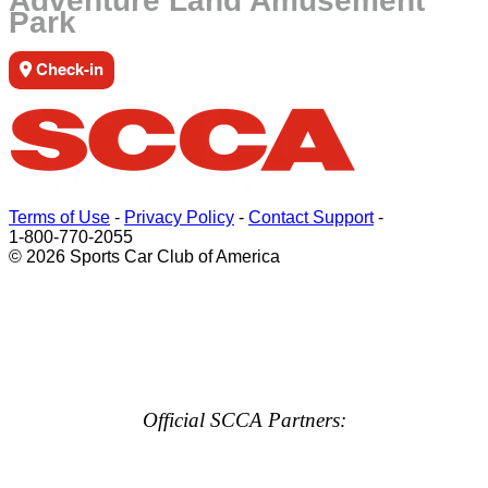
Adventure Land Amusement
Park
Check-in
Terms of Use
-
Privacy Policy
-
Contact Support
-
1-800-770-2055
© 2026 Sports Car Club of America
Official SCCA Partners: