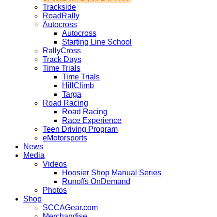
Trackside
RoadRally
Autocross
Autocross
Starting Line School
RallyCross
Track Days
Time Trials
Time Trials
HillClimb
Targa
Road Racing
Road Racing
Race Experience
Teen Driving Program
eMotorsports
News
Media
Videos
Hoosier Shop Manual Series
Runoffs OnDemand
Photos
Shop
SCCAGear.com
Merchandise