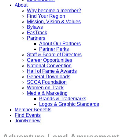
About
Why become a member?
Find Your Region
Mission, Vision & Values
Bylaws
FasTrack
Partners
About Our Partners
Partner Perks
Staff & Board of Directors
Career Opportunities
National Convention
Hall of Fame & Awards
General Downloads
SCCA Foundation
Women on Track
Media & Marketing
Brands & Trademarks
Logos & Graphic Standards
Member Benefits
Find Events
Join/Renew