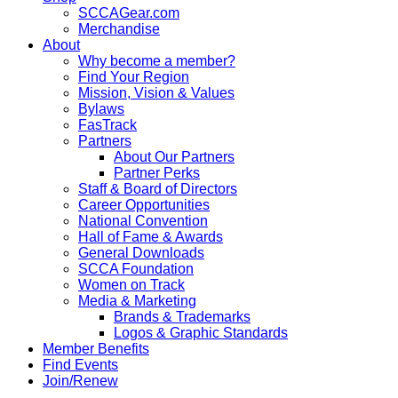
SCCAGear.com
Merchandise
About
Why become a member?
Find Your Region
Mission, Vision & Values
Bylaws
FasTrack
Partners
About Our Partners
Partner Perks
Staff & Board of Directors
Career Opportunities
National Convention
Hall of Fame & Awards
General Downloads
SCCA Foundation
Women on Track
Media & Marketing
Brands & Trademarks
Logos & Graphic Standards
Member Benefits
Find Events
Join/Renew