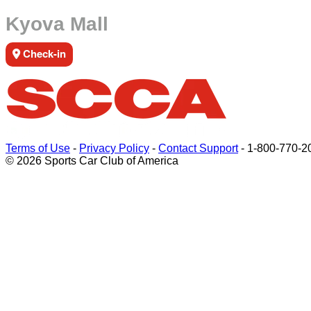
Kyova Mall
Check-in
Terms of Use
-
Privacy Policy
-
Contact Support
-
1-800-770-2
© 2026 Sports Car Club of America