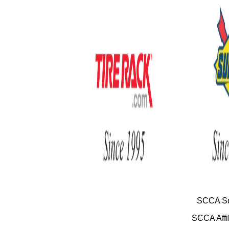
SCCA Su
SCCA Affil