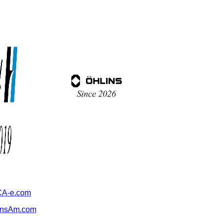
A-e.com
ansAm.com