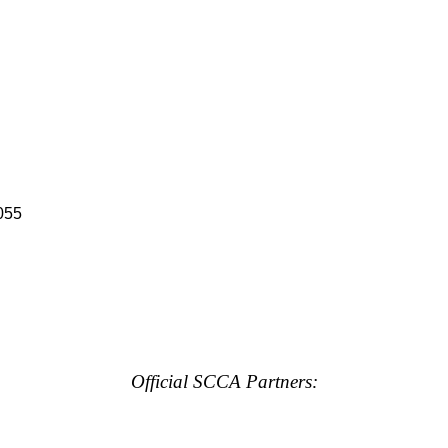
055
Official SCCA Partners: