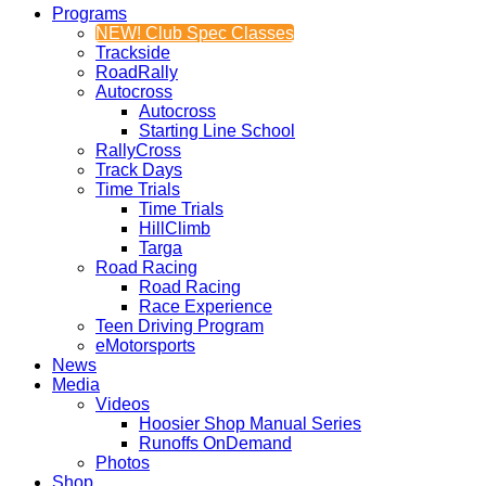
Programs
NEW! Club Spec Classes
Trackside
RoadRally
Autocross
Autocross
Starting Line School
RallyCross
Track Days
Time Trials
Time Trials
HillClimb
Targa
Road Racing
Road Racing
Race Experience
Teen Driving Program
eMotorsports
News
Media
Videos
Hoosier Shop Manual Series
Runoffs OnDemand
Photos
Shop