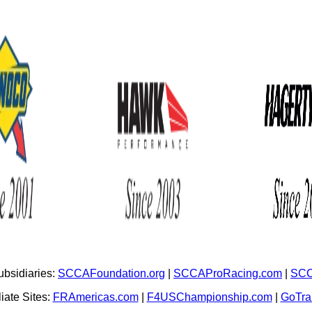
bsidiaries:
SCCAFoundation.org
|
SCCAProRacing.com
|
SCC
iate Sites:
FRAmericas.com
|
F4USChampionship.com
|
GoTr