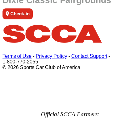
Dixie Classic Fairgrounds
Check-in
Terms of Use
-
Privacy Policy
-
Contact Support
-
1-800-770-2055
© 2026 Sports Car Club of America
Official SCCA Partners: