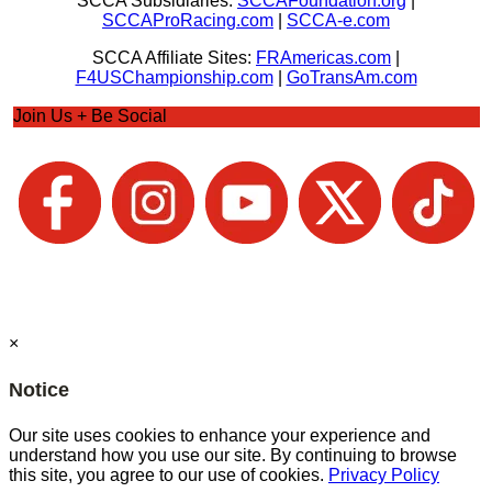
SCCA Subsidiaries:
SCCAFoundation.org
|
SCCAProRacing.com
|
SCCA-e.com
SCCA Affiliate Sites:
FRAmericas.com
|
F4USChampionship.com
|
GoTransAm.com
Join Us + Be Social
×
Notice
Our site uses cookies to enhance your experience and
understand how you use our site. By continuing to browse
this site, you agree to our use of cookies.
Privacy Policy