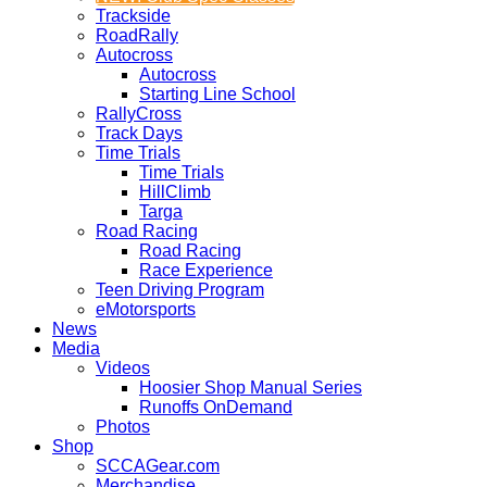
Trackside
RoadRally
Autocross
Autocross
Starting Line School
RallyCross
Track Days
Time Trials
Time Trials
HillClimb
Targa
Road Racing
Road Racing
Race Experience
Teen Driving Program
eMotorsports
News
Media
Videos
Hoosier Shop Manual Series
Runoffs OnDemand
Photos
Shop
SCCAGear.com
Merchandise