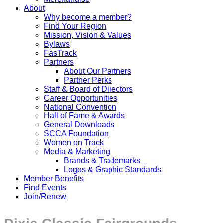
About
Why become a member?
Find Your Region
Mission, Vision & Values
Bylaws
FasTrack
Partners
About Our Partners
Partner Perks
Staff & Board of Directors
Career Opportunities
National Convention
Hall of Fame & Awards
General Downloads
SCCA Foundation
Women on Track
Media & Marketing
Brands & Trademarks
Logos & Graphic Standards
Member Benefits
Find Events
Join/Renew