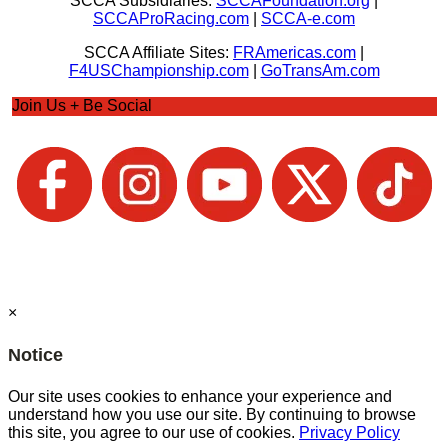
SCCA Subsidiaries:
SCCAFoundation.org
|
SCCAProRacing.com
|
SCCA-e.com
SCCA Affiliate Sites:
FRAmericas.com
|
F4USChampionship.com
|
GoTransAm.com
Join Us + Be Social
×
Notice
Our site uses cookies to enhance your experience and
understand how you use our site. By continuing to browse
this site, you agree to our use of cookies.
Privacy Policy