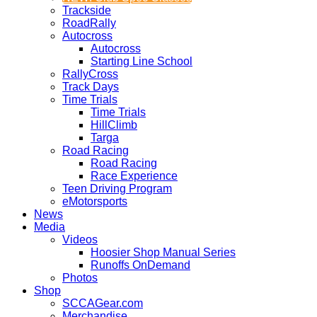
Trackside
RoadRally
Autocross
Autocross
Starting Line School
RallyCross
Track Days
Time Trials
Time Trials
HillClimb
Targa
Road Racing
Road Racing
Race Experience
Teen Driving Program
eMotorsports
News
Media
Videos
Hoosier Shop Manual Series
Runoffs OnDemand
Photos
Shop
SCCAGear.com
Merchandise