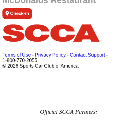
McDonalds Restaurant
Check-in
Terms of Use
-
Privacy Policy
-
Contact Support
-
1-800-770-2055
© 2026 Sports Car Club of America
Official SCCA Partners: