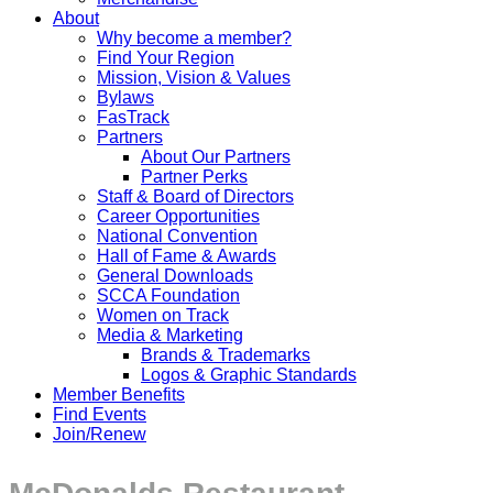
About
Why become a member?
Find Your Region
Mission, Vision & Values
Bylaws
FasTrack
Partners
About Our Partners
Partner Perks
Staff & Board of Directors
Career Opportunities
National Convention
Hall of Fame & Awards
General Downloads
SCCA Foundation
Women on Track
Media & Marketing
Brands & Trademarks
Logos & Graphic Standards
Member Benefits
Find Events
Join/Renew