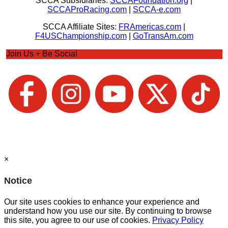
SCCA Subsidiaries:
SCCAFoundation.org
|
SCCAProRacing.com
|
SCCA-e.com
SCCA Affiliate Sites:
FRAmericas.com
|
F4USChampionship.com
|
GoTransAm.com
Join Us + Be Social
×
Notice
Our site uses cookies to enhance your experience and
understand how you use our site. By continuing to browse
this site, you agree to our use of cookies.
Privacy Policy