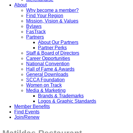
About
Why become a member?
Find Your Region
Mission, Vision & Values
Bylaws
FasTrack
Partners
About Our Partners
Partner Perks
Staff & Board of Directors
Career Opportunities
National Convention
Hall of Fame & Awards
General Downloads
SCCA Foundation
Women on Track
Media & Marketing
Brands & Trademarks
Logos & Graphic Standards
Member Benefits
Find Events
Join/Renew