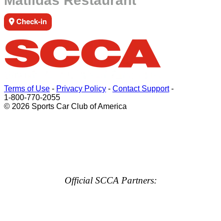
Matildas Restaurant
Check-in
Terms of Use
-
Privacy Policy
-
Contact Support
-
1-800-770-2055
© 2026 Sports Car Club of America
Official SCCA Partners: