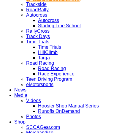
Trackside
RoadRally
Autocross
Autocross
Starting Line School
RallyCross
Track Days
Time Trials
Time Trials
HillClimb
Targa
Road Racing
Road Racing
Race Experience
Teen Driving Program
eMotorsports
News
Media
Videos
Hoosier Shop Manual Series
Runoffs OnDemand
Photos
Shop
SCCAGear.com
Merchandise