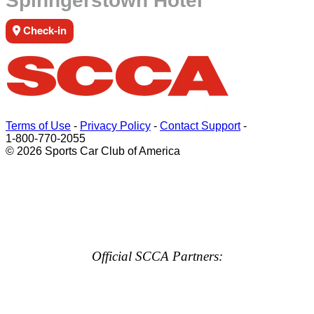
Spinngerstown Hotel
Check-in
Terms of Use
-
Privacy Policy
-
Contact Support
-
1-800-770-2055
© 2026 Sports Car Club of America
Official SCCA Partners: