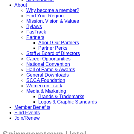
About
Why become a member?
Find Your Region
Mission, Vision & Values
Bylaws
FasTrack
Partners
About Our Partners
Partner Perks
Staff & Board of Directors
Career Opportunities
National Convention
Hall of Fame & Awards
General Downloads
SCCA Foundation
Women on Track
Media & Marketing
Brands & Trademarks
Logos & Graphic Standards
Member Benefits
Find Events
Join/Renew