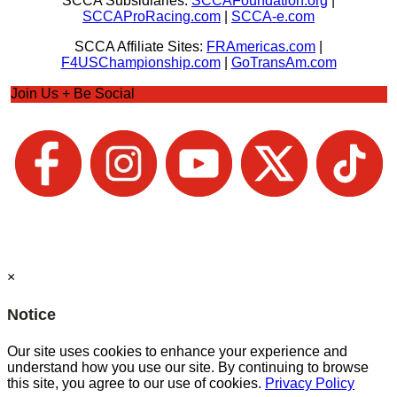
SCCA Subsidiaries:
SCCAFoundation.org
|
SCCAProRacing.com
|
SCCA-e.com
SCCA Affiliate Sites:
FRAmericas.com
|
F4USChampionship.com
|
GoTransAm.com
Join Us + Be Social
×
Notice
Our site uses cookies to enhance your experience and
understand how you use our site. By continuing to browse
this site, you agree to our use of cookies.
Privacy Policy