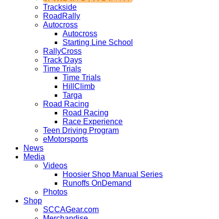
Trackside
RoadRally
Autocross
Autocross
Starting Line School
RallyCross
Track Days
Time Trials
Time Trials
HillClimb
Targa
Road Racing
Road Racing
Race Experience
Teen Driving Program
eMotorsports
News
Media
Videos
Hoosier Shop Manual Series
Runoffs OnDemand
Photos
Shop
SCCAGear.com
Merchandise