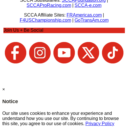
SCCA Subsidiaries:
SCCAFoundation.org
|
SCCAProRacing.com
|
SCCA-e.com
SCCA Affiliate Sites:
FRAmericas.com
|
F4USChampionship.com
|
GoTransAm.com
Join Us + Be Social
×
Notice
Our site uses cookies to enhance your experience and
understand how you use our site. By continuing to browse
this site, you agree to our use of cookies.
Privacy Policy