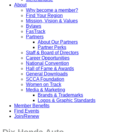
About
Why become a member?
Find Your Region
Mission, Vision & Values
Bylaws
FasTrack
Partners
About Our Partners
Partner Perks
Staff & Board of Directors
Career Opportunities
National Convention
Hall of Fame & Awards
General Downloads
SCCA Foundation
Women on Track
Media & Marketing
Brands & Trademarks
Logos & Graphic Standards
Member Benefits
Find Events
Join/Renew