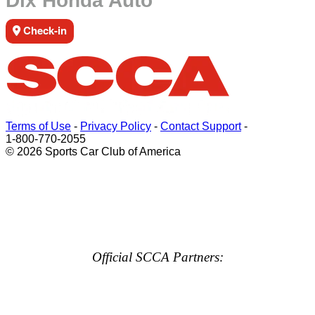
Dix Honda Auto
Check-in
Terms of Use
-
Privacy Policy
-
Contact Support
-
1-800-770-2055
© 2026 Sports Car Club of America
Official SCCA Partners: