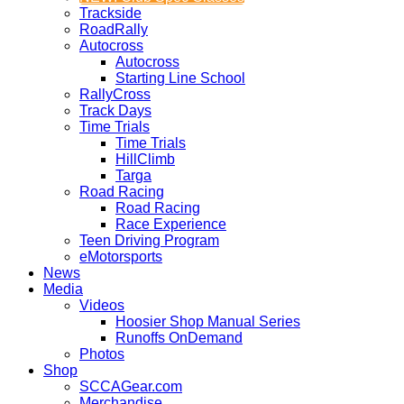
Trackside
RoadRally
Autocross
Autocross
Starting Line School
RallyCross
Track Days
Time Trials
Time Trials
HillClimb
Targa
Road Racing
Road Racing
Race Experience
Teen Driving Program
eMotorsports
News
Media
Videos
Hoosier Shop Manual Series
Runoffs OnDemand
Photos
Shop
SCCAGear.com
Merchandise