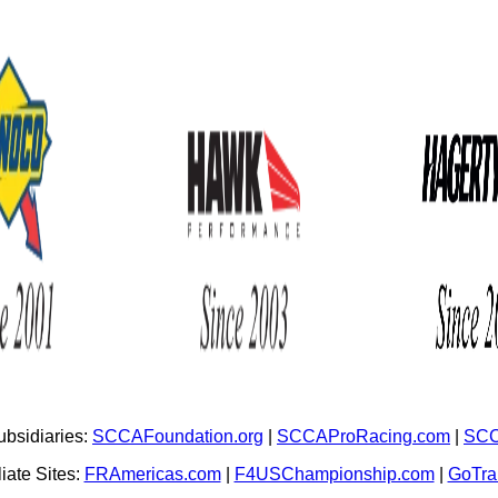
bsidiaries:
SCCAFoundation.org
|
SCCAProRacing.com
|
SCC
iate Sites:
FRAmericas.com
|
F4USChampionship.com
|
GoTr