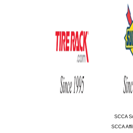
SCCA Su
SCCA Affil