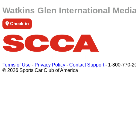
Watkins Glen International Medi
Check-in
Terms of Use
-
Privacy Policy
-
Contact Support
-
1-800-770-2
© 2026 Sports Car Club of America