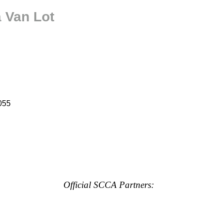
a Van Lot
055
Official SCCA Partners: