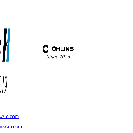
A-e.com
ansAm.com