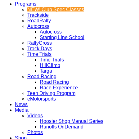
Programs
NEW! Club Spec Classes
Trackside
RoadRally
Autocross
Autocross
Starting Line School
RallyCross
Track Days
Time Trials
Time Trials
HillClimb
Targa
Road Racing
Road Racing
Race Experience
Teen Driving Program
eMotorsports
News
Media
Videos
Hoosier Shop Manual Series
Runoffs OnDemand
Photos
Shop