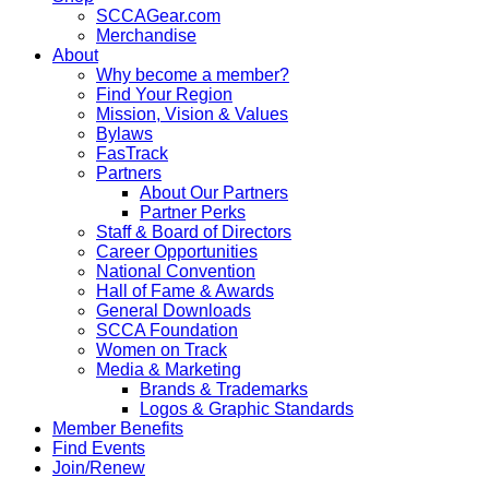
SCCAGear.com
Merchandise
About
Why become a member?
Find Your Region
Mission, Vision & Values
Bylaws
FasTrack
Partners
About Our Partners
Partner Perks
Staff & Board of Directors
Career Opportunities
National Convention
Hall of Fame & Awards
General Downloads
SCCA Foundation
Women on Track
Media & Marketing
Brands & Trademarks
Logos & Graphic Standards
Member Benefits
Find Events
Join/Renew