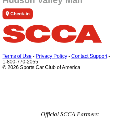
Hudson Valley Mall
Check-in
Terms of Use
-
Privacy Policy
-
Contact Support
-
1-800-770-2055
© 2026 Sports Car Club of America
Official SCCA Partners: