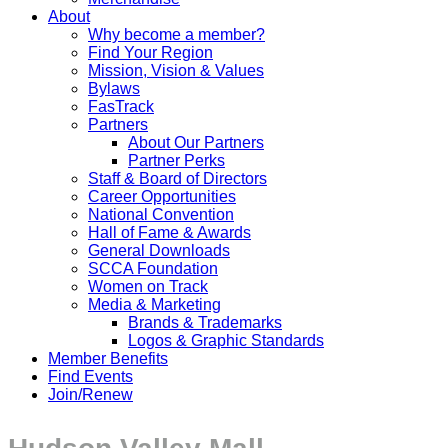
About
Why become a member?
Find Your Region
Mission, Vision & Values
Bylaws
FasTrack
Partners
About Our Partners
Partner Perks
Staff & Board of Directors
Career Opportunities
National Convention
Hall of Fame & Awards
General Downloads
SCCA Foundation
Women on Track
Media & Marketing
Brands & Trademarks
Logos & Graphic Standards
Member Benefits
Find Events
Join/Renew