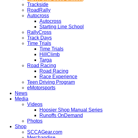
Trackside
RoadRally
Autocross
Autocross
Starting Line School
RallyCross
Track Days
Time Trials
Time Trials
HillClimb
Targa
Road Racing
Road Racing
Race Experience
Teen Driving Program
eMotorsports
News
Media
Videos
Hoosier Shop Manual Series
Runoffs OnDemand
Photos
Shop
SCCAGear.com
Merchandise