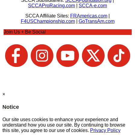
SCCA Subsidiaries:
SCCAFoundation.org
|
SCCAProRacing.com
|
SCCA-e.com
SCCA Affiliate Sites:
FRAmericas.com
|
F4USChampionship.com
|
GoTransAm.com
Join Us + Be Social
×
Notice
Our site uses cookies to enhance your experience and
understand how you use our site. By continuing to browse
this site, you agree to our use of cookies.
Privacy Policy