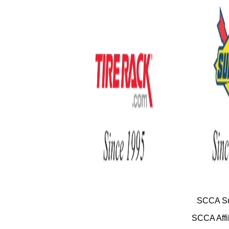
SCCA Su
SCCA Affil