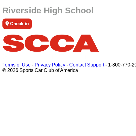
Riverside High School
Check-in
Terms of Use
-
Privacy Policy
-
Contact Support
-
1-800-770-2
© 2026 Sports Car Club of America