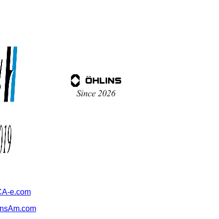
A-e.com
ansAm.com