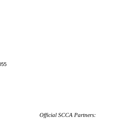
055
Official SCCA Partners: