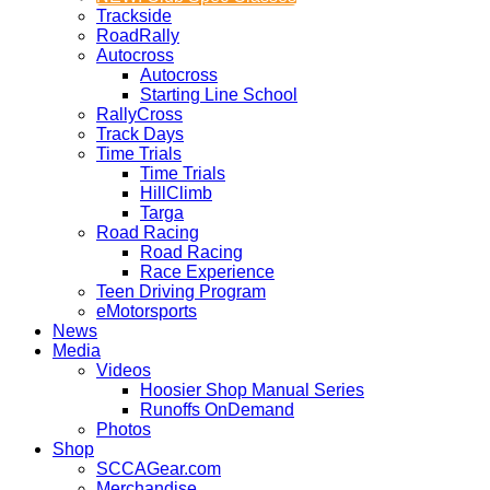
Trackside
RoadRally
Autocross
Autocross
Starting Line School
RallyCross
Track Days
Time Trials
Time Trials
HillClimb
Targa
Road Racing
Road Racing
Race Experience
Teen Driving Program
eMotorsports
News
Media
Videos
Hoosier Shop Manual Series
Runoffs OnDemand
Photos
Shop
SCCAGear.com
Merchandise