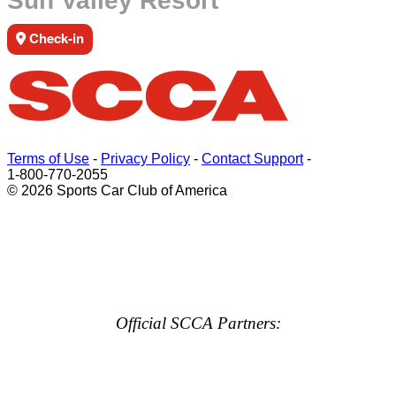
Sun Valley Resort
Check-in
Terms of Use
-
Privacy Policy
-
Contact Support
-
1-800-770-2055
© 2026 Sports Car Club of America
Official SCCA Partners: