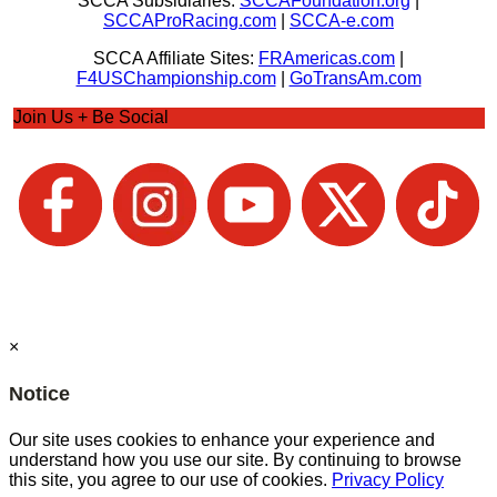
SCCA Subsidiaries:
SCCAFoundation.org
|
SCCAProRacing.com
|
SCCA-e.com
SCCA Affiliate Sites:
FRAmericas.com
|
F4USChampionship.com
|
GoTransAm.com
Join Us + Be Social
×
Notice
Our site uses cookies to enhance your experience and
understand how you use our site. By continuing to browse
this site, you agree to our use of cookies.
Privacy Policy