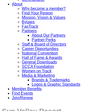
About
Why become a member?
Find Your Region
Mission, Vision & Values
Bylaws
FasTrack
Partners
About Our Partners
Partner Perks
Staff & Board of Directors
Career Opportunities
National Convention
Hall of Fame & Awards
General Downloads
SCCA Foundation
Women on Track
Media & Marketing
Brands & Trademarks
Logos & Graphic Standards
Member Benefits
Find Events
Join/Renew