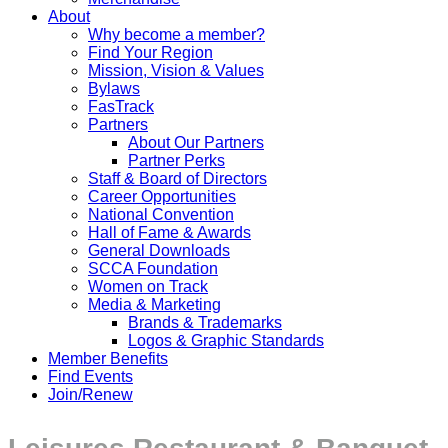
About
Why become a member?
Find Your Region
Mission, Vision & Values
Bylaws
FasTrack
Partners
About Our Partners
Partner Perks
Staff & Board of Directors
Career Opportunities
National Convention
Hall of Fame & Awards
General Downloads
SCCA Foundation
Women on Track
Media & Marketing
Brands & Trademarks
Logos & Graphic Standards
Member Benefits
Find Events
Join/Renew