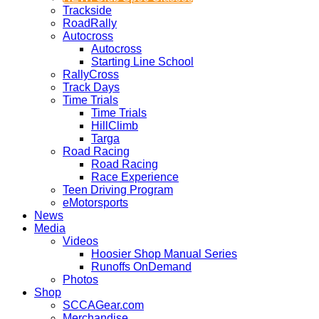
Trackside
RoadRally
Autocross
Autocross
Starting Line School
RallyCross
Track Days
Time Trials
Time Trials
HillClimb
Targa
Road Racing
Road Racing
Race Experience
Teen Driving Program
eMotorsports
News
Media
Videos
Hoosier Shop Manual Series
Runoffs OnDemand
Photos
Shop
SCCAGear.com
Merchandise