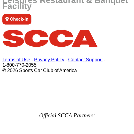
Leisures Restaurant & Banquet
Facility
Check-in
Terms of Use
-
Privacy Policy
-
Contact Support
-
1-800-770-2055
© 2026 Sports Car Club of America
Official SCCA Partners: