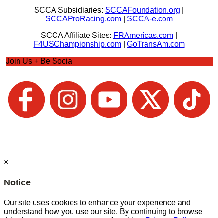
SCCA Subsidiaries:
SCCAFoundation.org
|
SCCAProRacing.com
|
SCCA-e.com
SCCA Affiliate Sites:
FRAmericas.com
|
F4USChampionship.com
|
GoTransAm.com
Join Us + Be Social
×
Notice
Our site uses cookies to enhance your experience and
understand how you use our site. By continuing to browse