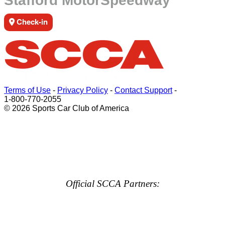
Stafford MotorSpeedway
Check-in
Terms of Use
-
Privacy Policy
-
Contact Support
-
1-800-770-2055
© 2026 Sports Car Club of America
Official SCCA Partners: