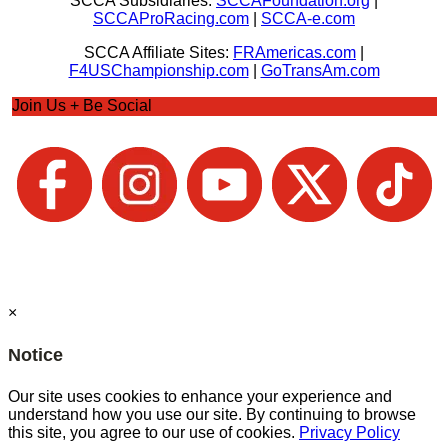
SCCA Subsidiaries:
SCCAFoundation.org
|
SCCAProRacing.com
|
SCCA-e.com
SCCA Affiliate Sites:
FRAmericas.com
|
F4USChampionship.com
|
GoTransAm.com
Join Us + Be Social
×
Notice
Our site uses cookies to enhance your experience and
understand how you use our site. By continuing to browse
this site, you agree to our use of cookies.
Privacy Policy