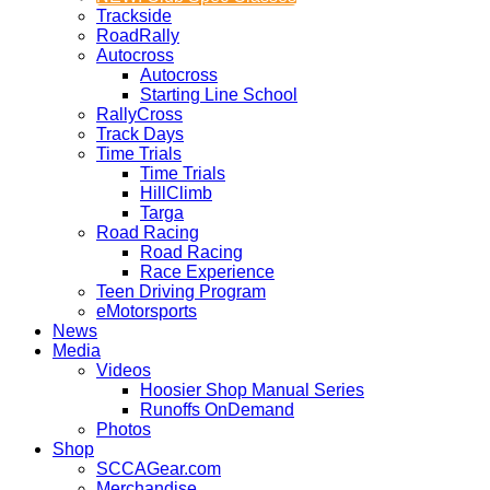
Trackside
RoadRally
Autocross
Autocross
Starting Line School
RallyCross
Track Days
Time Trials
Time Trials
HillClimb
Targa
Road Racing
Road Racing
Race Experience
Teen Driving Program
eMotorsports
News
Media
Videos
Hoosier Shop Manual Series
Runoffs OnDemand
Photos
Shop
SCCAGear.com
Merchandise