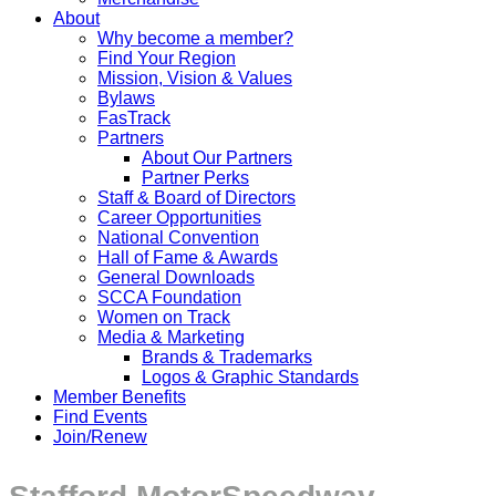
About
Why become a member?
Find Your Region
Mission, Vision & Values
Bylaws
FasTrack
Partners
About Our Partners
Partner Perks
Staff & Board of Directors
Career Opportunities
National Convention
Hall of Fame & Awards
General Downloads
SCCA Foundation
Women on Track
Media & Marketing
Brands & Trademarks
Logos & Graphic Standards
Member Benefits
Find Events
Join/Renew