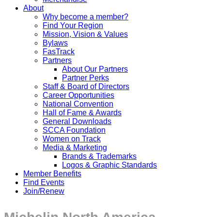
About
Why become a member?
Find Your Region
Mission, Vision & Values
Bylaws
FasTrack
Partners
About Our Partners
Partner Perks
Staff & Board of Directors
Career Opportunities
National Convention
Hall of Fame & Awards
General Downloads
SCCA Foundation
Women on Track
Media & Marketing
Brands & Trademarks
Logos & Graphic Standards
Member Benefits
Find Events
Join/Renew