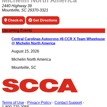
Michelin North America
2440 Highway 39
Mountville, SC 29370-3321
Check-in
Get Directions
Upcoming Events
Central Carolinas Autocross #6 CCR X Team Wheelouse
@ Michelin North America
August 15, 2026
Michelin North America
Mountville
,
SC
Terms of Use
-
Privacy Policy
-
Contact Support
-
1-800-770-2055