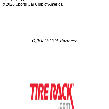
© 2026 Sports Car Club of America
Official SCCA Partners: