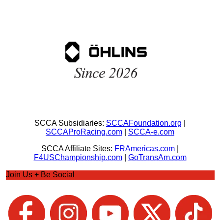
SCCA Subsidiaries:
SCCAFoundation.org
|
SCCAProRacing.com
|
SCCA-e.com
SCCA Affiliate Sites:
FRAmericas.com
|
F4USChampionship.com
|
GoTransAm.com
Join Us + Be Social