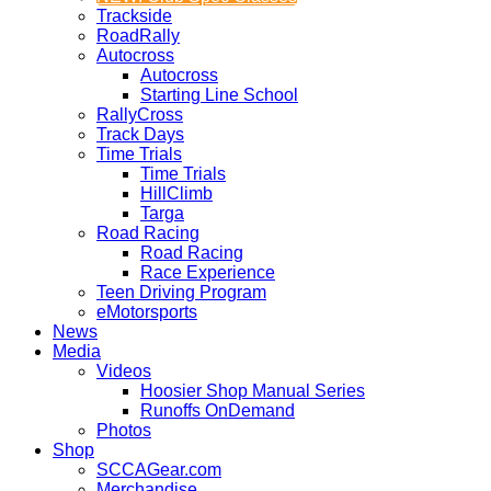
Trackside
RoadRally
Autocross
Autocross
Starting Line School
RallyCross
Track Days
Time Trials
Time Trials
HillClimb
Targa
Road Racing
Road Racing
Race Experience
Teen Driving Program
eMotorsports
News
Media
Videos
Hoosier Shop Manual Series
Runoffs OnDemand
Photos
Shop
SCCAGear.com
Merchandise