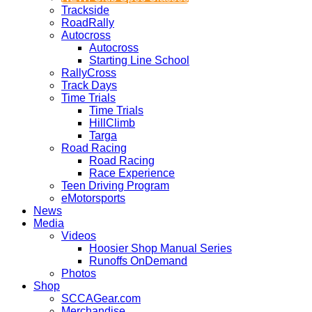
Trackside
RoadRally
Autocross
Autocross
Starting Line School
RallyCross
Track Days
Time Trials
Time Trials
HillClimb
Targa
Road Racing
Road Racing
Race Experience
Teen Driving Program
eMotorsports
News
Media
Videos
Hoosier Shop Manual Series
Runoffs OnDemand
Photos
Shop
SCCAGear.com
Merchandise