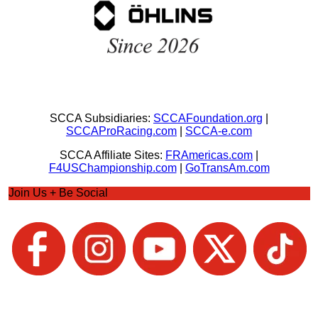
SCCA Subsidiaries:
SCCAFoundation.org
|
SCCAProRacing.com
|
SCCA-e.com
SCCA Affiliate Sites:
FRAmericas.com
|
F4USChampionship.com
|
GoTransAm.com
Join Us + Be Social