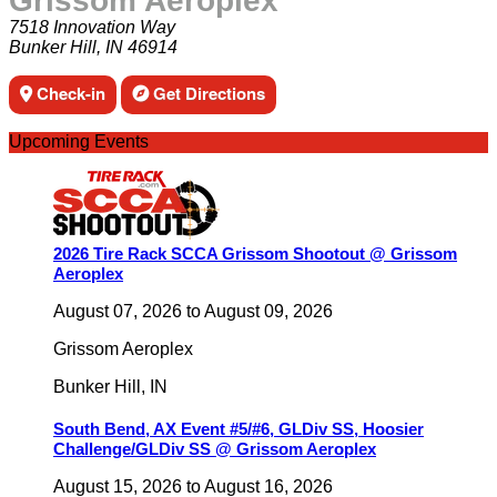
Grissom Aeroplex
7518 Innovation Way
Bunker Hill, IN 46914
Check-in
Get Directions
Upcoming Events
2026 Tire Rack SCCA Grissom Shootout @ Grissom
Aeroplex
August 07, 2026
to
August 09, 2026
Grissom Aeroplex
Bunker Hill
,
IN
South Bend, AX Event #5/#6, GLDiv SS, Hoosier
Challenge/GLDiv SS @ Grissom Aeroplex
August 15, 2026
to
August 16, 2026