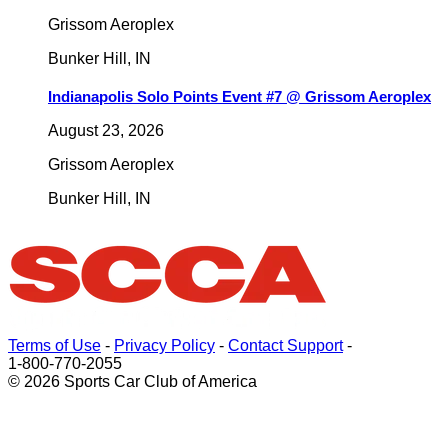
Grissom Aeroplex
Bunker Hill
,
IN
Indianapolis Solo Points Event #7 @ Grissom Aeroplex
August 23, 2026
Grissom Aeroplex
Bunker Hill
,
IN
Terms of Use
-
Privacy Policy
-
Contact Support
-
1-800-770-2055
© 2026 Sports Car Club of America