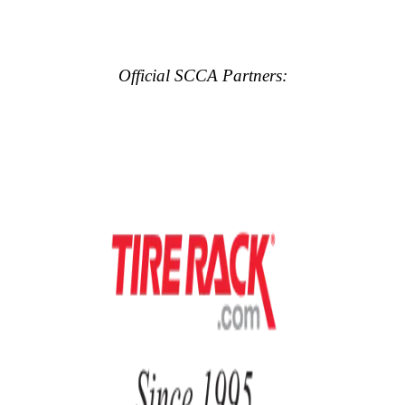
Official SCCA Partners: