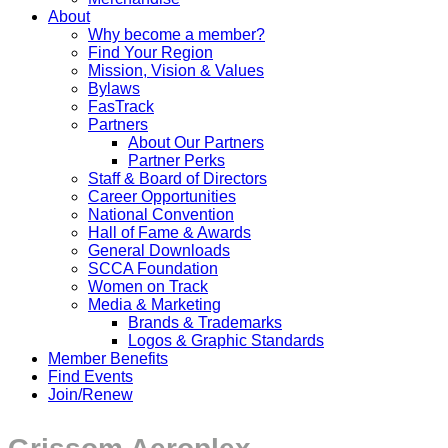
About
Why become a member?
Find Your Region
Mission, Vision & Values
Bylaws
FasTrack
Partners
About Our Partners
Partner Perks
Staff & Board of Directors
Career Opportunities
National Convention
Hall of Fame & Awards
General Downloads
SCCA Foundation
Women on Track
Media & Marketing
Brands & Trademarks
Logos & Graphic Standards
Member Benefits
Find Events
Join/Renew