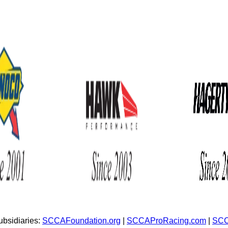
bsidiaries:
SCCAFoundation.org
|
SCCAProRacing.com
|
SCC