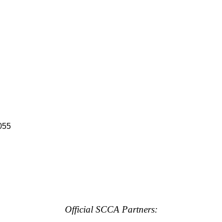
055
Official SCCA Partners: