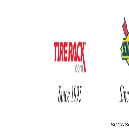
SCCA Su