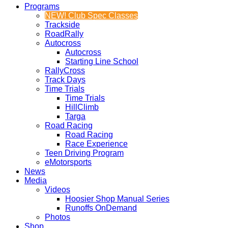
Programs
NEW! Club Spec Classes
Trackside
RoadRally
Autocross
Autocross
Starting Line School
RallyCross
Track Days
Time Trials
Time Trials
HillClimb
Targa
Road Racing
Road Racing
Race Experience
Teen Driving Program
eMotorsports
News
Media
Videos
Hoosier Shop Manual Series
Runoffs OnDemand
Photos
Shop