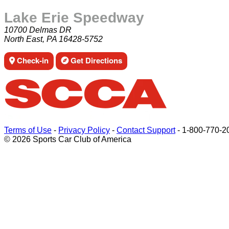
Lake Erie Speedway
10700 Delmas DR
North East, PA 16428-5752
Check-in
Get Directions
Terms of Use
-
Privacy Policy
-
Contact Support
-
1-800-770-2
© 2026 Sports Car Club of America