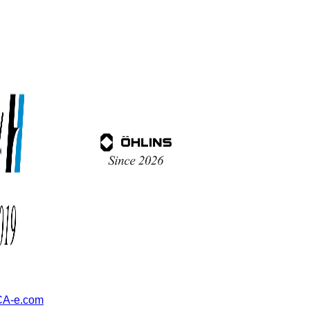
A-e.com