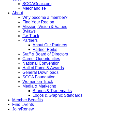
SCCAGear.com
Merchandise
About
Why become a member?
Find Your Region
Mission, Vision & Values
Bylaws
FasTrack
Partners
About Our Partners
Partner Perks
Staff & Board of Directors
Career Opportunities
National Convention
Hall of Fame & Awards
General Downloads
SCCA Foundation
Women on Track
Media & Marketing
Brands & Trademarks
Logos & Graphic Standards
Member Benefits
Find Events
Join/Renew