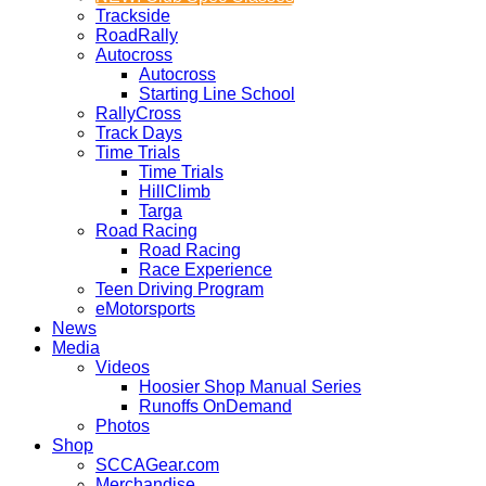
Trackside
RoadRally
Autocross
Autocross
Starting Line School
RallyCross
Track Days
Time Trials
Time Trials
HillClimb
Targa
Road Racing
Road Racing
Race Experience
Teen Driving Program
eMotorsports
News
Media
Videos
Hoosier Shop Manual Series
Runoffs OnDemand
Photos
Shop
SCCAGear.com
Merchandise