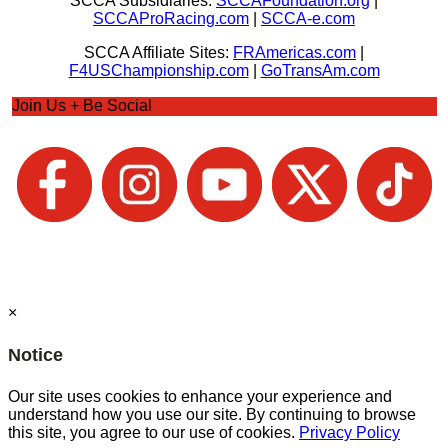
SCCA Subsidiaries:
SCCAFoundation.org
|
SCCAProRacing.com
|
SCCA-e.com
SCCA Affiliate Sites:
FRAmericas.com
|
F4USChampionship.com
|
GoTransAm.com
Join Us + Be Social
×
Notice
Our site uses cookies to enhance your experience and
understand how you use our site. By continuing to browse
this site, you agree to our use of cookies.
Privacy Policy