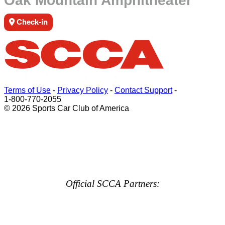
Oak Mountain Amphitheater
Check-in
Terms of Use
-
Privacy Policy
-
Contact Support
-
1-800-770-2055
© 2026 Sports Car Club of America
Official SCCA Partners: