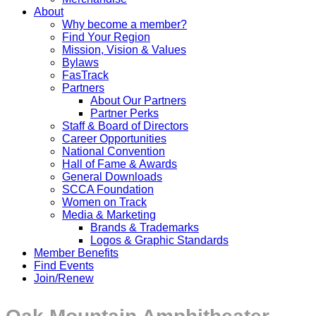
About
Why become a member?
Find Your Region
Mission, Vision & Values
Bylaws
FasTrack
Partners
About Our Partners
Partner Perks
Staff & Board of Directors
Career Opportunities
National Convention
Hall of Fame & Awards
General Downloads
SCCA Foundation
Women on Track
Media & Marketing
Brands & Trademarks
Logos & Graphic Standards
Member Benefits
Find Events
Join/Renew