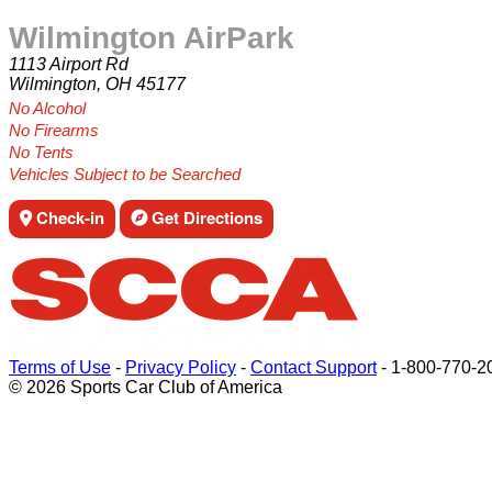
Wilmington AirPark
1113 Airport Rd
Wilmington, OH 45177
No Alcohol
No Firearms
No Tents
Vehicles Subject to be Searched
Check-in
Get Directions
Terms of Use
-
Privacy Policy
-
Contact Support
-
1-800-770-2
© 2026 Sports Car Club of America