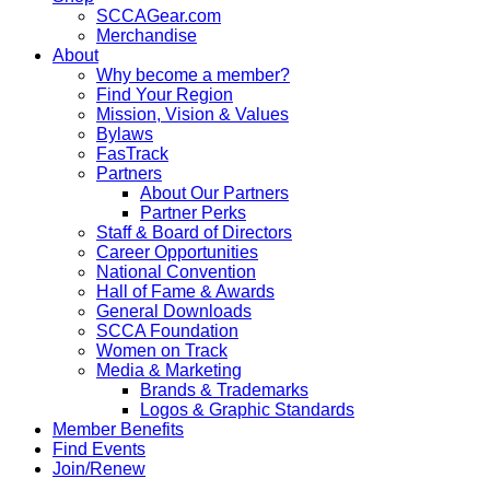
SCCAGear.com
Merchandise
About
Why become a member?
Find Your Region
Mission, Vision & Values
Bylaws
FasTrack
Partners
About Our Partners
Partner Perks
Staff & Board of Directors
Career Opportunities
National Convention
Hall of Fame & Awards
General Downloads
SCCA Foundation
Women on Track
Media & Marketing
Brands & Trademarks
Logos & Graphic Standards
Member Benefits
Find Events
Join/Renew