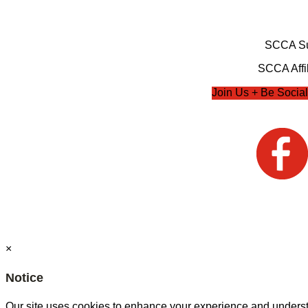
SCCA Su
SCCA Affil
Join Us + Be Social
×
Notice
Our site uses cookies to enhance your experience and understa