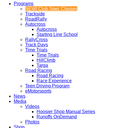
Programs
NEW! Club Spec Classes
Trackside
RoadRally
Autocross
Autocross
Starting Line School
RallyCross
Track Days
Time Trials
Time Trials
HillClimb
Targa
Road Racing
Road Racing
Race Experience
Teen Driving Program
eMotorsports
News
Media
Videos
Hoosier Shop Manual Series
Runoffs OnDemand
Photos
Shop