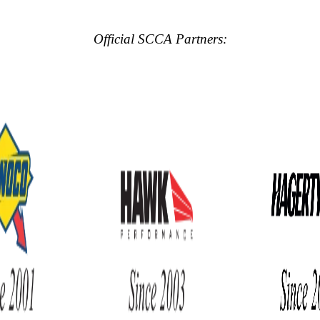
Official SCCA Partners: