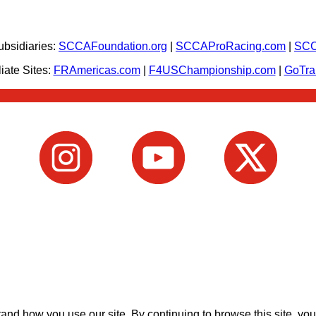
bsidiaries:
SCCAFoundation.org
|
SCCAProRacing.com
|
SCC
iate Sites:
FRAmericas.com
|
F4USChampionship.com
|
GoTr
nd how you use our site. By continuing to browse this site, you