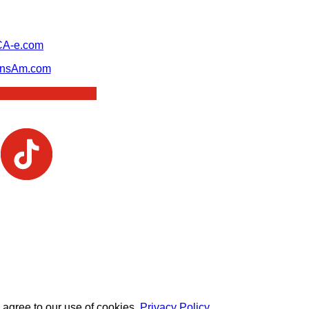
A-e.com
ansAm.com
 agree to our use of cookies.
Privacy Policy