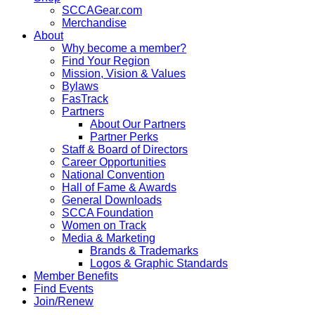
SCCAGear.com
Merchandise
About
Why become a member?
Find Your Region
Mission, Vision & Values
Bylaws
FasTrack
Partners
About Our Partners
Partner Perks
Staff & Board of Directors
Career Opportunities
National Convention
Hall of Fame & Awards
General Downloads
SCCA Foundation
Women on Track
Media & Marketing
Brands & Trademarks
Logos & Graphic Standards
Member Benefits
Find Events
Join/Renew