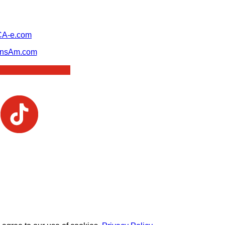
A-e.com
ansAm.com