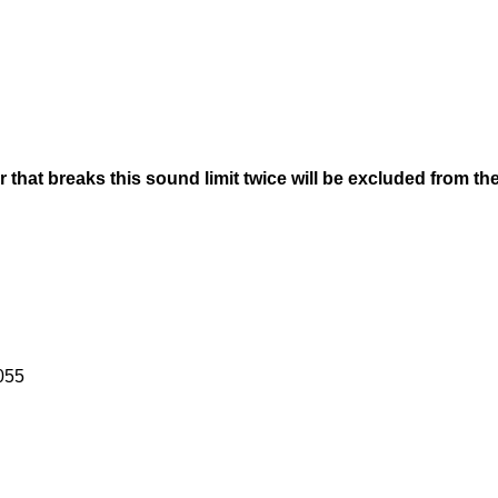
r that breaks this sound limit twice will be excluded from th
055