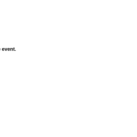
e event.