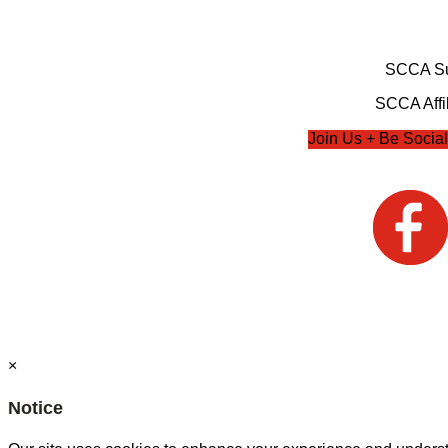
SCCA Su
SCCA Affil
Join Us + Be Social
×
Notice