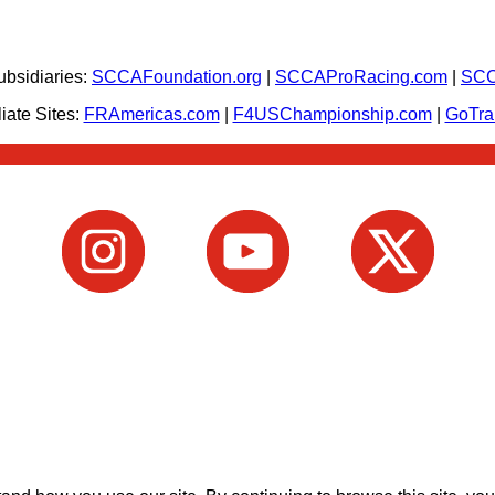
bsidiaries:
SCCAFoundation.org
|
SCCAProRacing.com
|
SCC
iate Sites:
FRAmericas.com
|
F4USChampionship.com
|
GoTr