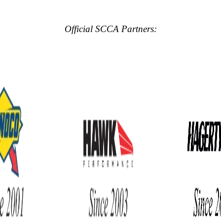
Official SCCA Partners: