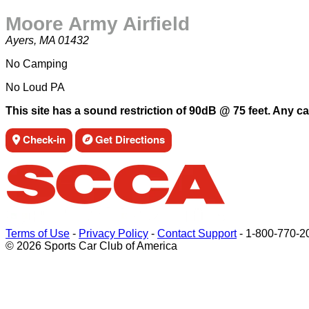
Moore Army Airfield
Ayers, MA 01432
No Camping
No Loud PA
This site has a sound restriction of 90dB @ 75 feet. Any ca
Check-in
Get Directions
Terms of Use
-
Privacy Policy
-
Contact Support
-
1-800-770-2
© 2026 Sports Car Club of America