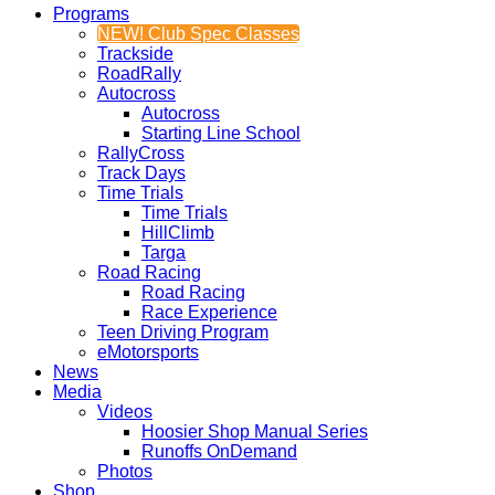
Programs
NEW! Club Spec Classes
Trackside
RoadRally
Autocross
Autocross
Starting Line School
RallyCross
Track Days
Time Trials
Time Trials
HillClimb
Targa
Road Racing
Road Racing
Race Experience
Teen Driving Program
eMotorsports
News
Media
Videos
Hoosier Shop Manual Series
Runoffs OnDemand
Photos
Shop