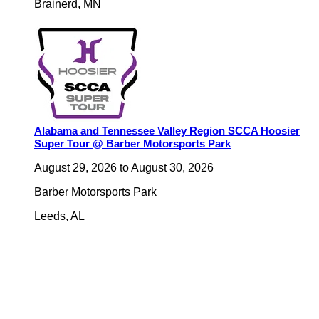
Brainerd
,
MN
Alabama and Tennessee Valley Region SCCA Hoosier
Super Tour @ Barber Motorsports Park
August 29, 2026
to
August 30, 2026
Barber Motorsports Park
Leeds
,
AL