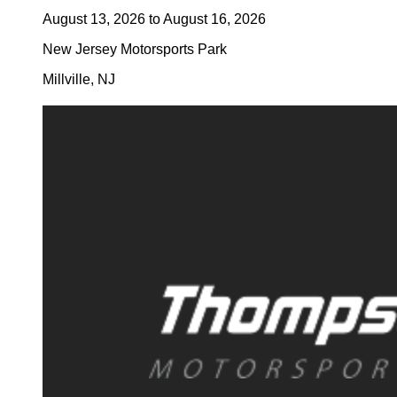
August 13, 2026
to
August 16, 2026
New Jersey Motorsports Park
Millville
,
NJ