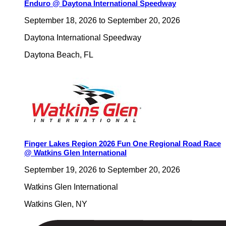
Enduro @ Daytona International Speedway
September 18, 2026
to
September 20, 2026
Daytona International Speedway
Daytona Beach
,
FL
Finger Lakes Region 2026 Fun One Regional Road Race
@ Watkins Glen International
September 19, 2026
to
September 20, 2026
Watkins Glen International
Watkins Glen
,
NY