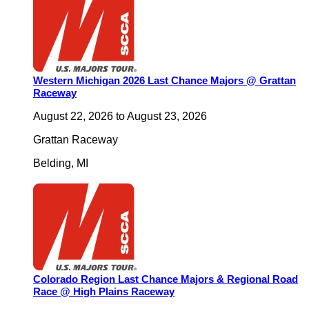
Western Michigan 2026 Last Chance Majors @ Grattan
Raceway
August 22, 2026
to
August 23, 2026
Grattan Raceway
Belding
,
MI
Colorado Region Last Chance Majors & Regional Road
Race @ High Plains Raceway