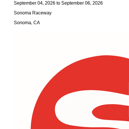
September 04, 2026
to
September 06, 2026
Sonoma Raceway
Sonoma
,
CA