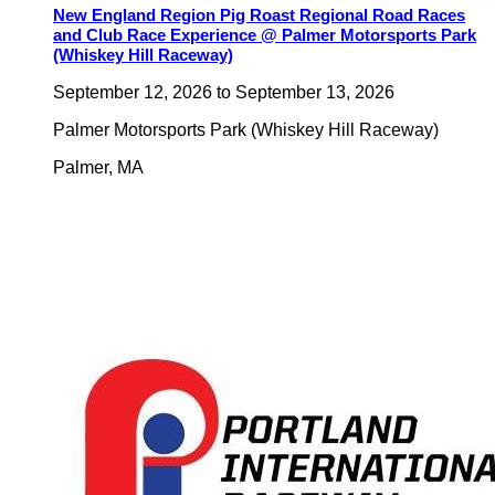
New England Region Pig Roast Regional Road Races
and Club Race Experience @ Palmer Motorsports Park
(Whiskey Hill Raceway)
September 12, 2026
to
September 13, 2026
Palmer Motorsports Park (Whiskey Hill Raceway)
Palmer
,
MA