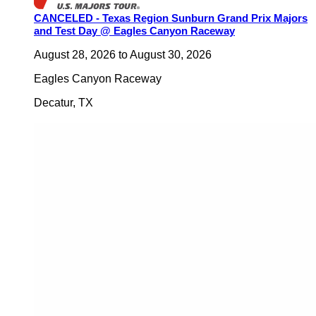
CANCELED - Texas Region Sunburn Grand Prix Majors
and Test Day @ Eagles Canyon Raceway
August 28, 2026
to
August 30, 2026
Eagles Canyon Raceway
Decatur
,
TX