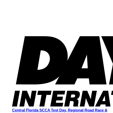
Central Florida SCCA Test Day, Regional Road Race &