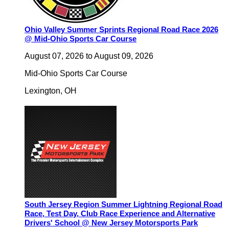
Ohio Valley Summer Sprints Regional Road Race 2026
@ Mid-Ohio Sports Car Course
August 07, 2026
to
August 09, 2026
Mid-Ohio Sports Car Course
Lexington
,
OH
South Jersey Region Summer Lightning Regional Road
Race, Test Day, Club Race Experience and Alternative
Drivers' School @ New Jersey Motorsports Park