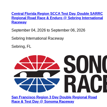
Central Florida Region SCCA Test Day, Double SARRC
Regional Road Race & Enduro @ Sebring International
Raceway
September 04, 2026
to
September 06, 2026
Sebring International Raceway
Sebring
,
FL
San Francisco Region 3 Day Double Regional Road
Race & Test Day @ Sonoma Raceway