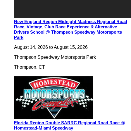
New England Region Midnight Madness Regional Road
Race, Vintage, Club Race Experience & Alternative
Drivers School @ Thompson Speedway Motorsports
Park
August 14, 2026
to
August 15, 2026
Thompson Speedway Motorsports Park
Thompson
,
CT
Florida Region Double SARRC Regional Road Race @
Homestead-Miami Speedway