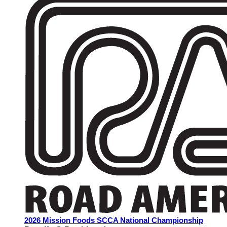
2026 Mission Foods SCCA National Championship