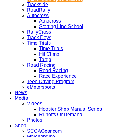
Trackside
RoadRally
Autocross
Autocross
Starting Line School
RallyCross
Track Days
Time Trials
Time Trials
HillClimb
Targa
Road Racing
Road Racing
Race Experience
Teen Driving Program
eMotorsports
News
Media
Videos
Hoosier Shop Manual Series
Runoffs OnDemand
Photos
Shop
SCCAGear.com
Merchandise