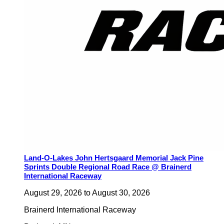
Land-O-Lakes John Hertsgaard Memorial Jack Pine
Sprints Double Regional Road Race @ Brainerd
International Raceway
August 29, 2026
to
August 30, 2026
Brainerd International Raceway