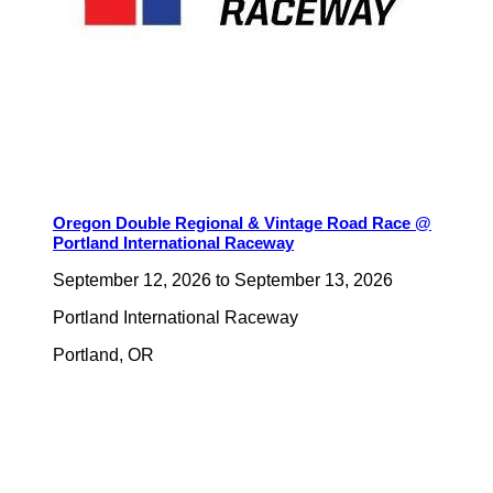
Oregon Double Regional & Vintage Road Race @
Portland International Raceway
September 12, 2026
to
September 13, 2026
Portland International Raceway
Portland
,
OR