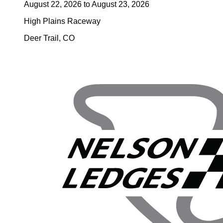
August 22, 2026
to
August 23, 2026
High Plains Raceway
Deer Trail
,
CO