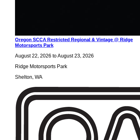
Oregon SCCA Restricted Regional & Vintage @ Ridge
Motorsports Park
August 22, 2026
to
August 23, 2026
Ridge Motorsports Park
Shelton
,
WA