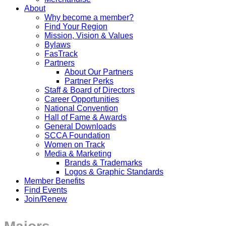
About
Why become a member?
Find Your Region
Mission, Vision & Values
Bylaws
FasTrack
Partners
About Our Partners
Partner Perks
Staff & Board of Directors
Career Opportunities
National Convention
Hall of Fame & Awards
General Downloads
SCCA Foundation
Women on Track
Media & Marketing
Brands & Trademarks
Logos & Graphic Standards
Member Benefits
Find Events
Join/Renew