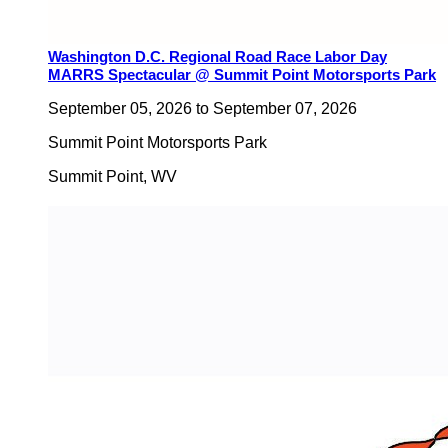
Washington D.C. Regional Road Race Labor Day
MARRS Spectacular @ Summit Point Motorsports Park
September 05, 2026
to
September 07, 2026
Summit Point Motorsports Park
Summit Point
,
WV