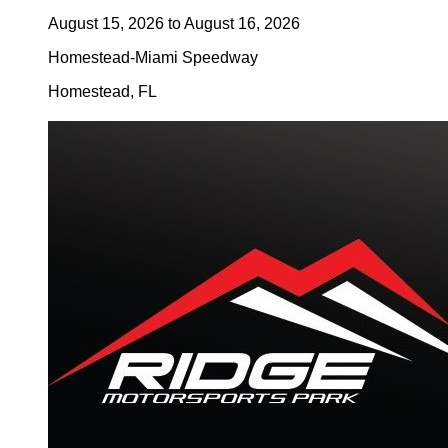
August 15, 2026
to
August 16, 2026
Homestead-Miami Speedway
Homestead
,
FL