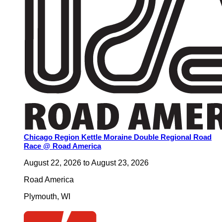
Chicago Region Kettle Moraine Double Regional Road
Race @ Road America
August 22, 2026
to
August 23, 2026
Road America
Plymouth
,
WI