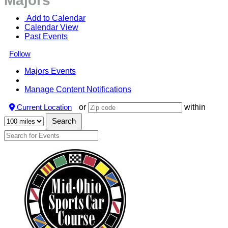
Majors
 Add to Calendar
Calendar View
Past Events
Follow
Majors Events
Manage Content Notifications
Current Location
or
within