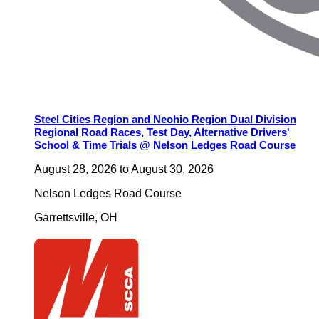
Steel Cities Region and Neohio Region Dual Division
Regional Road Races, Test Day, Alternative Drivers'
School & Time Trials @ Nelson Ledges Road Course
August 28, 2026
to
August 30, 2026
Nelson Ledges Road Course
Garrettsville
,
OH