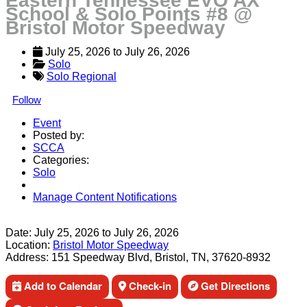
Eastern Tennessee EVO AX
School & Solo Points #8 @
Bristol Motor Speedway
July 25, 2026
 to 
July 26, 2026
Solo
Solo Regional
Follow
Event
Posted by:
SCCA
Categories:
Solo
Manage Content Notifications
Share
Date:
July 25, 2026
to
July 26, 2026
Location:
Bristol Motor Speedway
Address:
151 Speedway Blvd, Bristol, TN, 37620-8932
Add to Calendar
Check-in
Get Directions