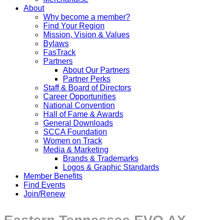
About
Why become a member?
Find Your Region
Mission, Vision & Values
Bylaws
FasTrack
Partners
About Our Partners
Partner Perks
Staff & Board of Directors
Career Opportunities
National Convention
Hall of Fame & Awards
General Downloads
SCCA Foundation
Women on Track
Media & Marketing
Brands & Trademarks
Logos & Graphic Standards
Member Benefits
Find Events
Join/Renew