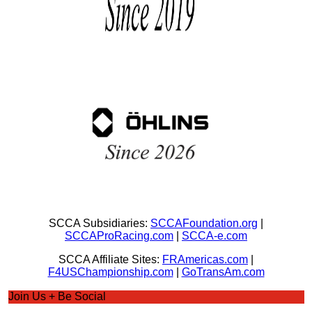
SCCA Subsidiaries:
SCCAFoundation.org
|
SCCAProRacing.com
|
SCCA-e.com
SCCA Affiliate Sites:
FRAmericas.com
|
F4USChampionship.com
|
GoTransAm.com
Join Us + Be Social