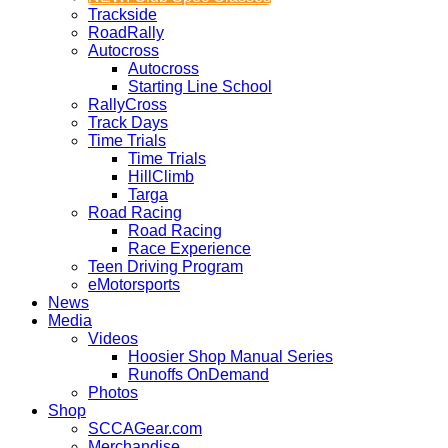
Trackside
RoadRally
Autocross
Autocross
Starting Line School
RallyCross
Track Days
Time Trials
Time Trials
HillClimb
Targa
Road Racing
Road Racing
Race Experience
Teen Driving Program
eMotorsports
News
Media
Videos
Hoosier Shop Manual Series
Runoffs OnDemand
Photos
Shop
SCCAGear.com
Merchandise