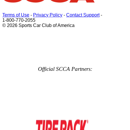
Terms of Use
-
Privacy Policy
-
Contact Support
-
1-800-770-2055
© 2026 Sports Car Club of America
Official SCCA Partners: