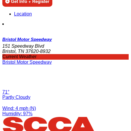
Get Info + Register
Location
Bristol Motor Speedway
151 Speedway Blvd
Bristol, TN 37620-8932
Current Weather
Bristol Motor Speedway
71°
Partly Cloudy
Wind: 4 mph (N)
Humidity: 97%