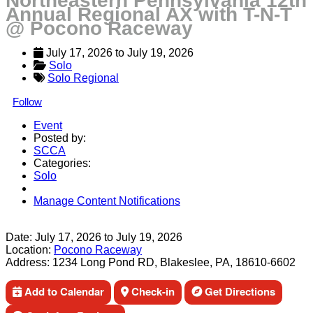
Northeastern Pennsylvania 12th
Annual Regional AX with T-N-T
@ Pocono Raceway
July 17, 2026
 to 
July 19, 2026
Solo
Solo Regional
Follow
Event
Posted by:
SCCA
Categories:
Solo
Manage Content Notifications
Share
Date:
July 17, 2026
to
July 19, 2026
Location:
Pocono Raceway
Address:
1234 Long Pond RD, Blakeslee, PA, 18610-6602
Add to Calendar
Check-in
Get Directions