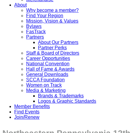
About
Why become a member?
Find Your Region
Mission, Vision & Values
Bylaws
FasTrack
Partners
About Our Partners
Partner Perks
Staff & Board of Directors
Career Opportunities
National Convention
Hall of Fame & Awards
General Downloads
SCCA Foundation
Women on Track
Media & Marketing
Brands & Trademarks
Logos & Graphic Standards
Member Benefits
Find Events
Join/Renew