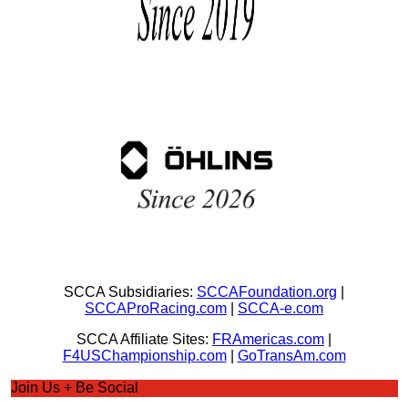
SCCA Subsidiaries:
SCCAFoundation.org
|
SCCAProRacing.com
|
SCCA-e.com
SCCA Affiliate Sites:
FRAmericas.com
|
F4USChampionship.com
|
GoTransAm.com
Join Us + Be Social