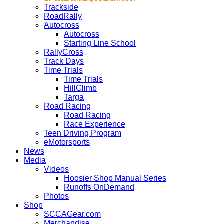
Trackside
RoadRally
Autocross
Autocross
Starting Line School
RallyCross
Track Days
Time Trials
Time Trials
HillClimb
Targa
Road Racing
Road Racing
Race Experience
Teen Driving Program
eMotorsports
News
Media
Videos
Hoosier Shop Manual Series
Runoffs OnDemand
Photos
Shop
SCCAGear.com
Merchandise