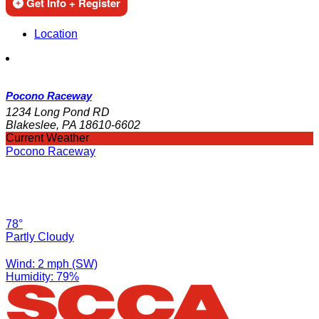
Get Info + Register
Location
Pocono Raceway
1234 Long Pond RD
Blakeslee, PA 18610-6602
Current Weather
Pocono Raceway
78°
Partly Cloudy
Wind: 2 mph (SW)
Humidity: 79%