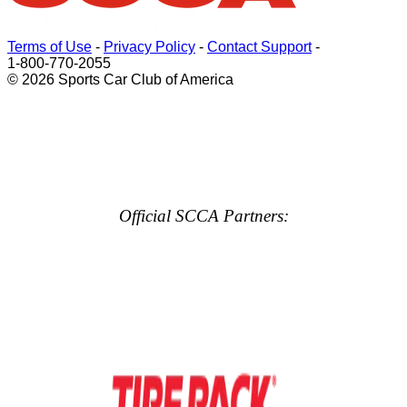
Terms of Use
-
Privacy Policy
-
Contact Support
-
1-800-770-2055
© 2026 Sports Car Club of America
Official SCCA Partners: