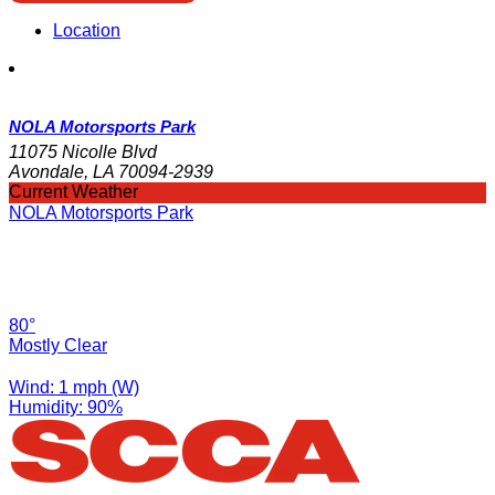
Location
NOLA Motorsports Park
11075 Nicolle Blvd
Avondale, LA 70094-2939
Current Weather
NOLA Motorsports Park
80°
Mostly Clear
Wind: 1 mph (W)
Humidity: 90%