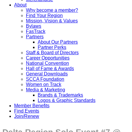
About
Why become a member?
Find Your Region
Mission, Vision & Values
Bylaws
FasTrack
Partners
About Our Partners
Partner Perks
Staff & Board of Directors
Career Opportunities
National Convention
Hall of Fame & Awards
General Downloads
SCCA Foundation
Women on Track
Media & Marketing
Brands & Trademarks
Logos & Graphic Standards
Member Benefits
Find Events
Join/Renew