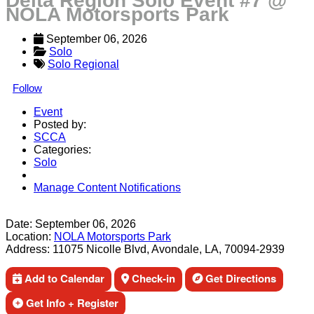
Delta Region Solo Event #7 @
NOLA Motorsports Park
September 06, 2026
Solo
Solo Regional
Follow
Event
Posted by:
SCCA
Categories:
Solo
Manage Content Notifications
Share
Date:
September 06, 2026
Location:
NOLA Motorsports Park
Address:
11075 Nicolle Blvd, Avondale, LA, 70094-2939
Add to Calendar
Check-in
Get Directions
Get Info + Register