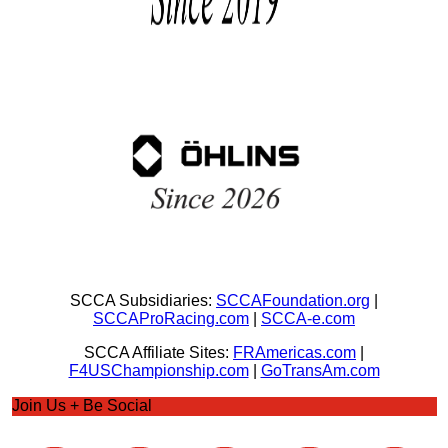
SCCA Subsidiaries:
SCCAFoundation.org
|
SCCAProRacing.com
|
SCCA-e.com
SCCA Affiliate Sites:
FRAmericas.com
|
F4USChampionship.com
|
GoTransAm.com
Join Us + Be Social