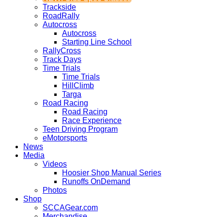
Trackside
RoadRally
Autocross
Autocross
Starting Line School
RallyCross
Track Days
Time Trials
Time Trials
HillClimb
Targa
Road Racing
Road Racing
Race Experience
Teen Driving Program
eMotorsports
News
Media
Videos
Hoosier Shop Manual Series
Runoffs OnDemand
Photos
Shop
SCCAGear.com
Merchandise