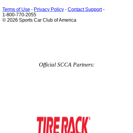
Terms of Use
-
Privacy Policy
-
Contact Support
-
1-800-770-2055
© 2026 Sports Car Club of America
Official SCCA Partners: